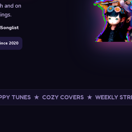
ch and on
ings.
Songlist
ince 2020
ES ★ COZY COVERS ★ WEEKLY STREAMS
★ F