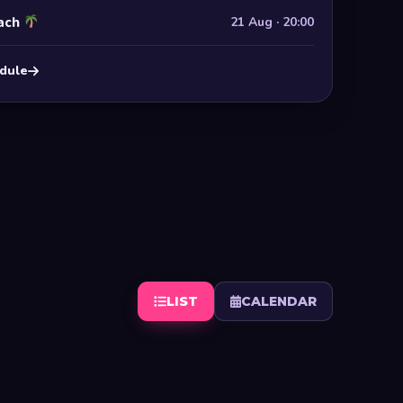
ach
21 Aug · 20:00
edule
LIST
CALENDAR