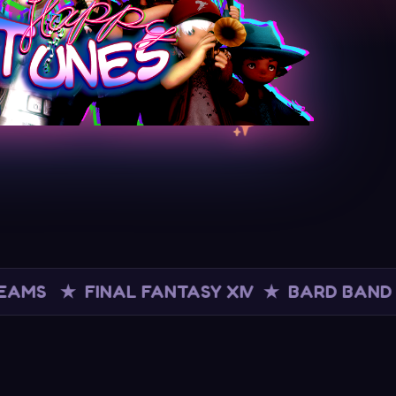
INAL FANTASY XIV ★ BARD BAND ★ LIVE 