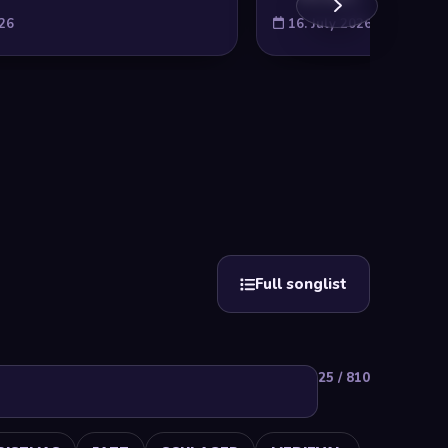
026
16. July 2026
Full songlist
25 / 810