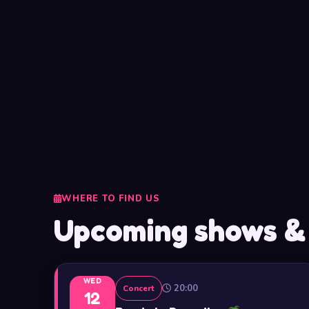
WHERE TO FIND US
Upcoming shows &
WED
20:00
Concert
12