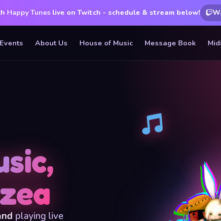
ch
Happy Tunes
live on Twitch - schedule & stream below!
W
Events
About Us
House of Music
Message Book
Mid
sic,
rzea
and
playing live