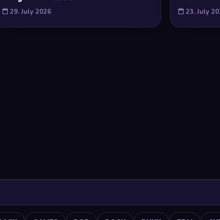
29. July 2026
23. July 2