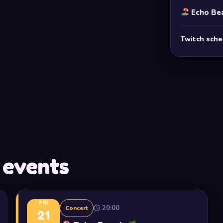
Echo Be
Twitch sch
 events
FRI
20:00
Concert
21