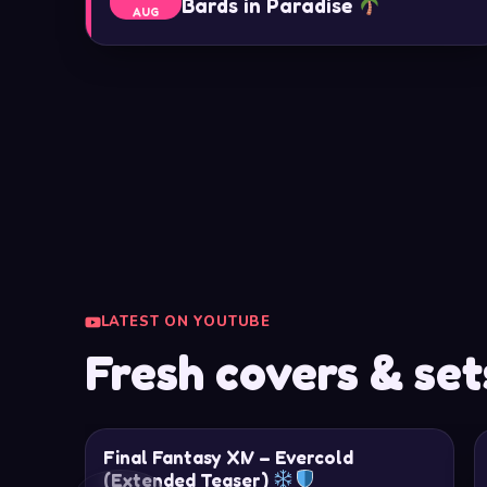
Bards in Paradise
AUG
LATEST ON YOUTUBE
Fresh covers & set
Final Fantasy XIV – Evercold
(Extended Teaser)