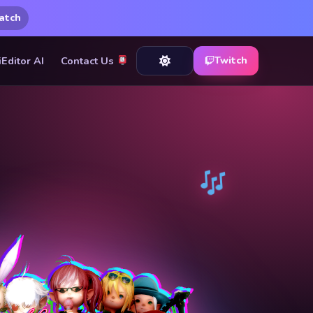
atch
iEditor AI
Contact Us
Twitch