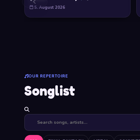
5. August 2026
OUR REPERTOIRE
Songlist