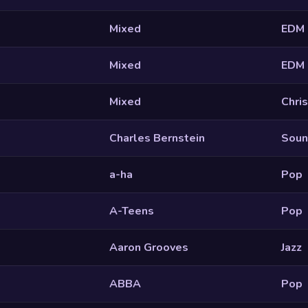
Mixed
EDM
Mixed
EDM
Mixed
Chri
Charles Bernstein
Soun
a-ha
Pop
A-Teens
Pop
Aaron Grooves
Jazz
ABBA
Pop