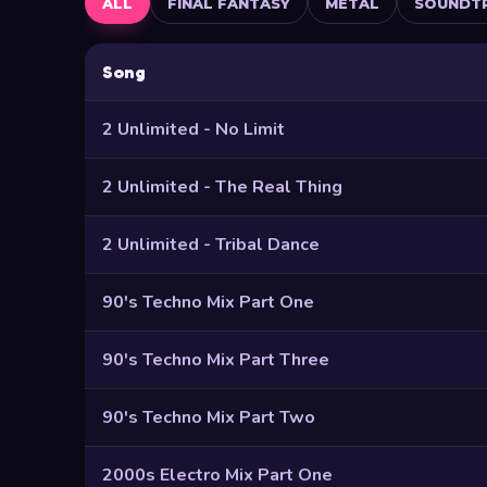
ALL
FINAL FANTASY
METAL
SOUNDT
Song
2 Unlimited - No Limit
2 Unlimited - The Real Thing
2 Unlimited - Tribal Dance
90's Techno Mix Part One
90's Techno Mix Part Three
90's Techno Mix Part Two
2000s Electro Mix Part One