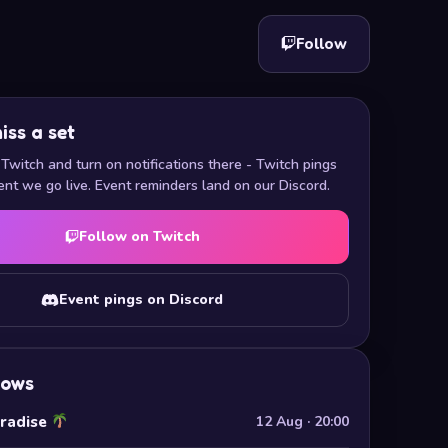
Follow
iss a set
Twitch and turn on notifications there - Twitch pings
nt we go live. Event reminders land on our Discord.
Follow on Twitch
Event pings on Discord
hows
aradise
12 Aug · 20:00