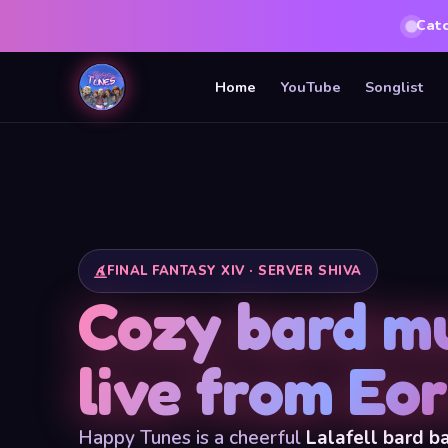
Cat
Home
YouTube
Songlist
FINAL FANTASY XIV · SERVER SHIVA
Cozy bard mu
live from Eo
Happy Tunes is a cheerful
Lalafell bard b