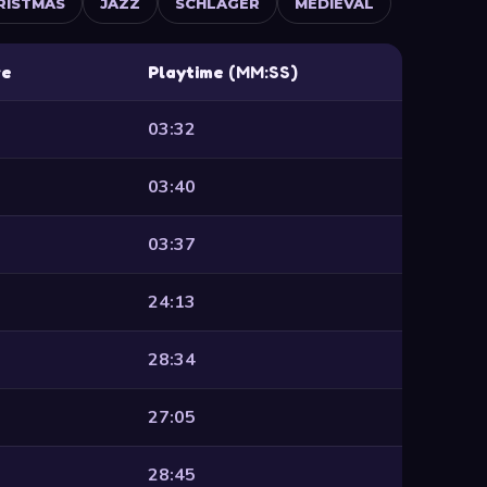
RISTMAS
JAZZ
SCHLAGER
MEDIEVAL
re
Playtime
(MM:SS)
03:32
03:40
03:37
24:13
28:34
27:05
28:45