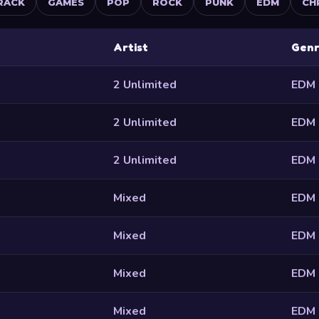
RACK
GAMES
POP
ROCK
PUNK
EDM
CH
Artist
Gen
2 Unlimited
EDM
2 Unlimited
EDM
2 Unlimited
EDM
Mixed
EDM
Mixed
EDM
Mixed
EDM
Mixed
EDM