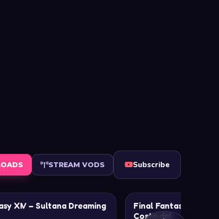
Subscribe
LOADS
STREAM VODS
asy XIV – Sultana Dreaming
Final Fantasy XIV – R
Costa del…