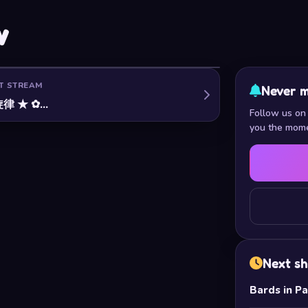
w
T STREAM
Never m
律 ★ ✿…
Follow us on 
you the mome
Next s
Bards in P