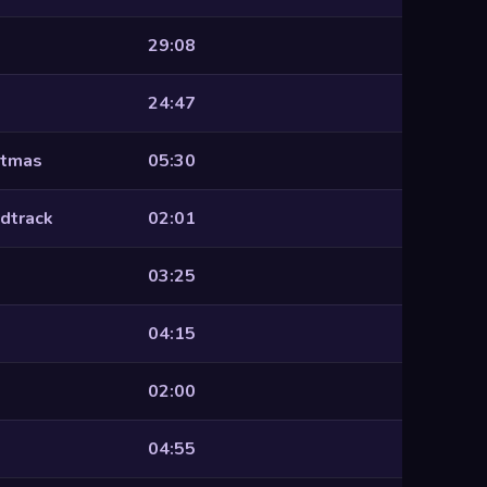
29:08
24:47
stmas
05:30
dtrack
02:01
03:25
04:15
02:00
04:55