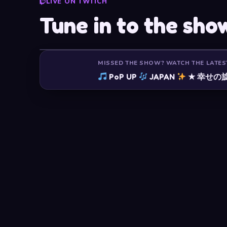
LIVE ON TWITCH
Tune in to the sho
MISSED THE SHOW? WATCH THE LATES
PoP UP
JAPAN
★ 幸せの旋