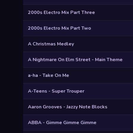
2000s Electro Mix Part Three
2000s Electro Mix Part Two
A Christmas Medley
A Nightmare On Elm Street - Main Theme
a-ha - Take On Me
A-Teens - Super Trouper
Aaron Grooves - Jazzy Note Blocks
ABBA - Gimme Gimme Gimme