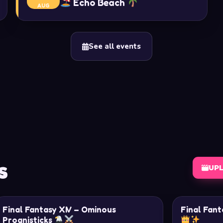
Echo Beach
AUG
See all events
s
UP
Final Fantasy XIV – Ominous
Final Fant
Prognisticks