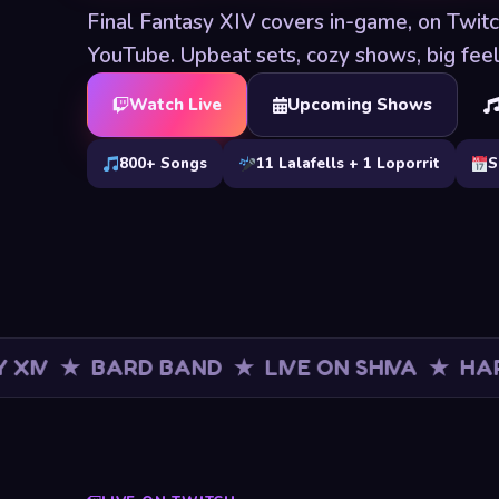
Final Fantasy XIV covers in-game, on Twit
YouTube. Upbeat sets, cozy shows, big feel
Watch Live
Upcoming Shows
800+ Songs
11 Lalafells + 1 Loporrit
S
BARD BAND ★ LIVE ON SHIVA ★ HAPPY TUN