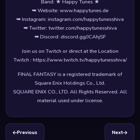
Band: ★ Happy Tunes ★
➥ Website: www.happytunes.de
➥ Instagram: instagram.com/happytunesshiva
➥ Twitter: twitter.com/happytunesshiva
➥ Discord: discord.gg/JCAhjSF
Join us on Twitch or direct at the Location
Twitch : https://www.twitch.tv/happytunesshiva/
FINAL FANTASY is a registered trademark of
Square Enix Holdings Co., Ltd.
SQUARE ENIX CO., LTD. All Rights Reserved. All
material used under license.
Previous
Next