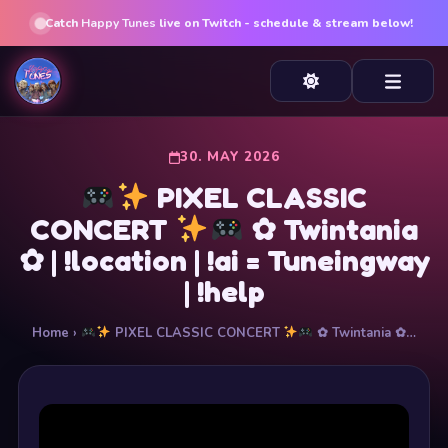
Catch
Happy Tunes
live on Twitch - schedule & stream below!
30. MAY 2026
PIXEL CLASSIC
CONCERT
✿ Twintania
✿ | !location | !ai = Tuneingway
| !help
Home
›
PIXEL CLASSIC CONCERT
✿ Twintania ✿…