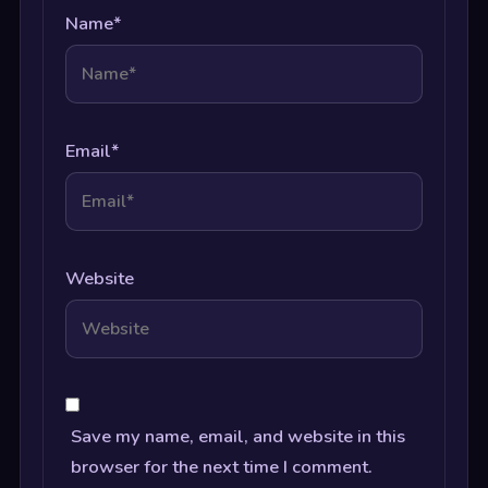
Name
*
Email
*
Website
Save my name, email, and website in this
browser for the next time I comment.