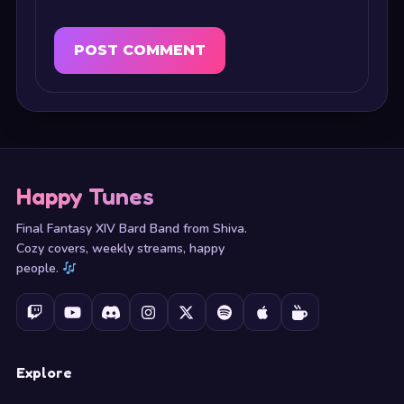
Happy Tunes
Final Fantasy XIV Bard Band from Shiva.
Cozy covers, weekly streams, happy
people.
Explore