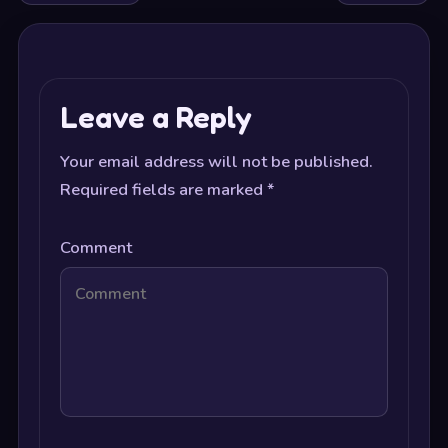
Leave a Reply
Your email address will not be published.
Required fields are marked
*
Comment