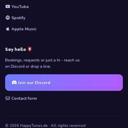
YouTube
Spotify
Apple Music
Say hello
Bookings, requests or just a hi - reach us
on Discord or drop a line.
Join our Discord
Contact form
© 2026 HappyTunes.de · All rights reserved