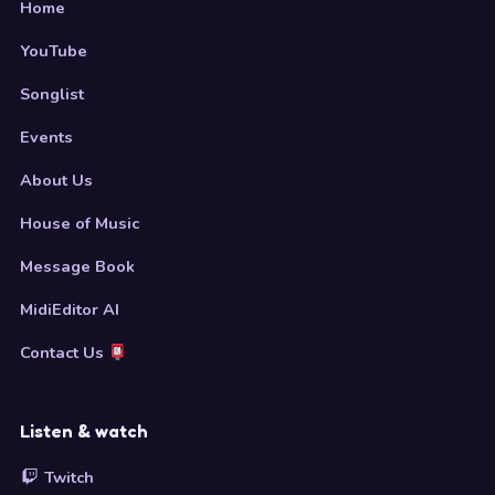
Home
YouTube
Songlist
Events
About Us
House of Music
Message Book
MidiEditor AI
Contact Us
Listen & watch
Twitch