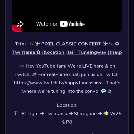
Titel:
PIXEL CLASSIC CONCERT
✿
Twintania ✿ | !location | !ai = Tuneingway | !help
Hey YouTube fam! We’re LIVE here & on
Twitch.
For real-time chat, join us on Twitch:
https://www.twitch.tv/happytunesshiva . That’s
where we’re tuning into the convo!
Location:
DC Light ➔ Twintania ➔ Shirogane ➔
W25
☇ P8