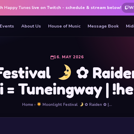
ch
Happy Tunes
live on Twitch - schedule & stream below!
W
Events
About Us
House of Music
Message Book
Mid
16. MAY 2026
Festival
✿ Raiden 
ai = Tuneingway | !he
Home
›
Moonlight Festival
✿ Raiden ✿ |…