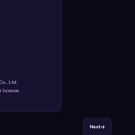
o., Ltd.
 license.
Next