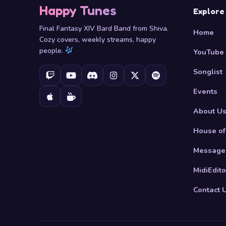
Happy Tunes
Explore
Final Fantasy XIV Bard Band from Shiva.
Home
Cozy covers, weekly streams, happy
people.
YouTube
Songlist
Events
About U
House of
Message
MidiEdito
Contact 