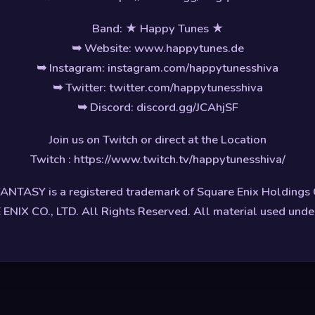
Band: ★ Happy Tunes ★
➥ Website: www.happytunes.de
➥ Instagram: instagram.com/happytunesshiva
➥ Twitter: twitter.com/happytunesshiva
➥ Discord: discord.gg/JCAhjSF
Join us on Twitch or direct at the Location
Twitch : https://www.twitch.tv/happytunesshiva/
ANTASY is a registered trademark of Square Enix Holdings C
NIX CO., LTD. All Rights Reserved. All material used under