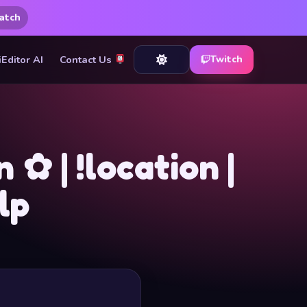
atch
iEditor AI
Contact Us
Twitch
✿ | !location |
lp