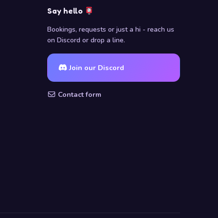
Say hello
Bookings, requests or just a hi - reach us
on Discord or drop a line.
Join our Discord
Contact form