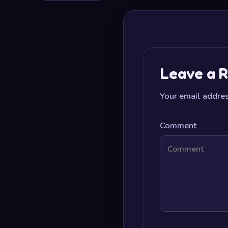
Leave a R
Your email addres
Comment