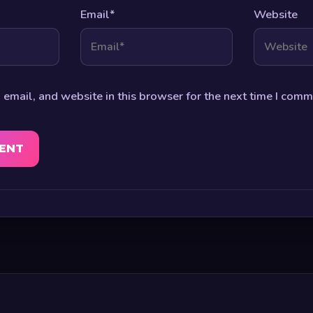
Email
*
Website
email, and website in this browser for the next time I comm