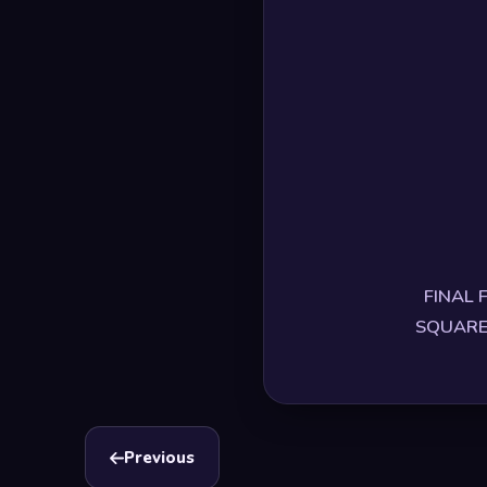
FINAL F
SQUARE E
Previous