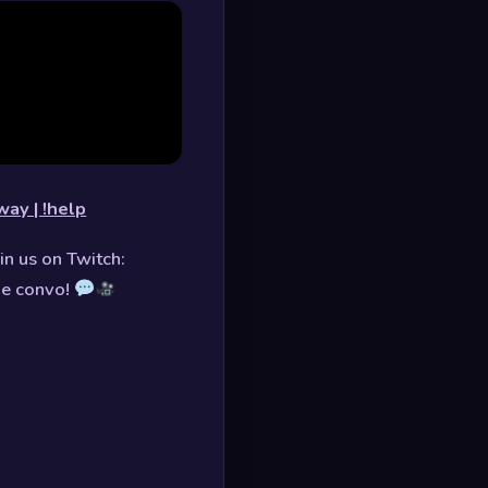
way | !help
in us on Twitch:
he convo!