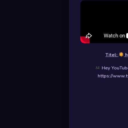
Titel:
M
Hey YouTube
https://www.t