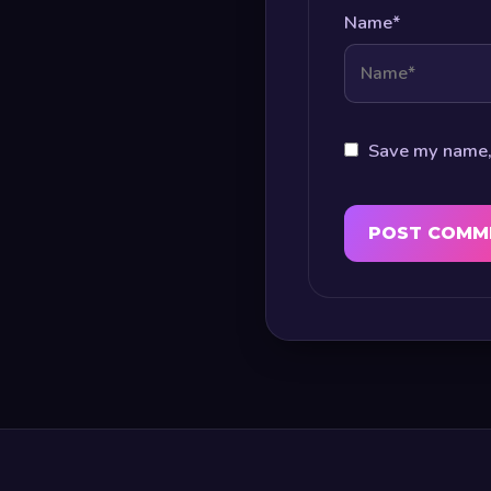
Name
*
Save my name, 