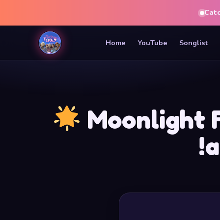
Cat
Home
YouTube
Songlist
Moonlight 
!