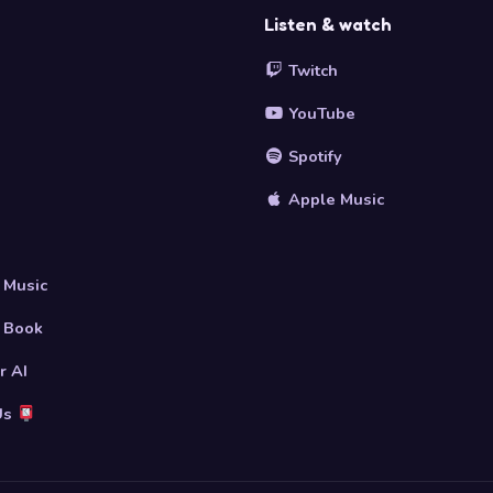
Listen & watch
Twitch
YouTube
Spotify
Apple Music
s
 Music
 Book
r AI
Us