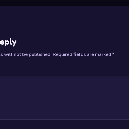
eply
s will not be published.
Required fields are marked
*