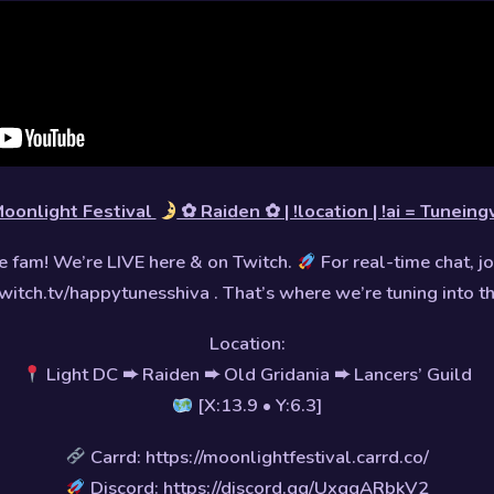
oonlight Festival
✿ Raiden ✿ | !location | !ai = Tuneing
 fam! We’re LIVE here & on Twitch.
For real-time chat, jo
witch.tv/happytunesshiva . That’s where we’re tuning into t
Location:
Light DC ➨ Raiden ➨ Old Gridania ➨ Lancers’ Guild
[X:13.9 • Y:6.3]
Carrd: https://moonlightfestival.carrd.co/
Discord: https://discord.gg/UxgqARbkV2