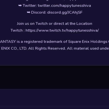
➥ Twitter: twitter.com/happytunesshiva
➥ Discord: discord.gg/JCAhjSF
Join us on Twitch or direct at the Location
Twitch : https://www.twitch.tv/happytunesshiva/
ANTASY is a registered trademark of Square Enix Holdings C
NIX CO., LTD. All Rights Reserved. All material used under