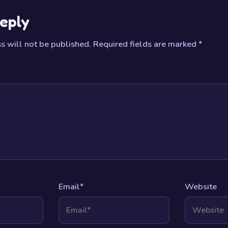
eply
s will not be published.
Required fields are marked
*
Email
*
Website