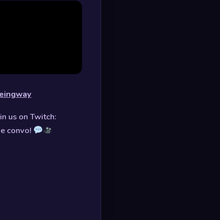
uneingway
in us on Twitch:
he convo!