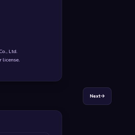
o., Ltd.
 license.
Next