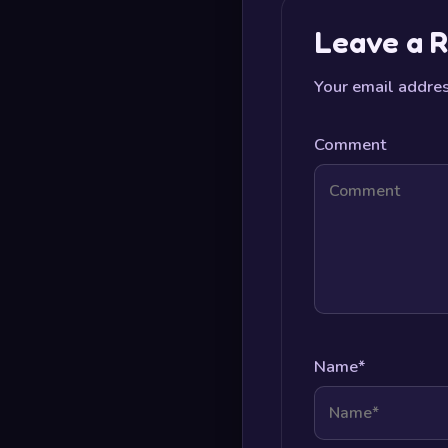
Leave a R
Your email addres
Comment
Name
*