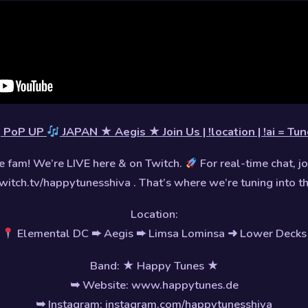
PoP UP
JAPAN ★ Aegis ★ Join Us | !location | !ai = T
 fam! We’re LIVE here & on Twitch.
For real-time chat, jo
witch.tv/happytunesshiva . That’s where we’re tuning into t
Location:
Elemental DC ➨ Aegis ➨ Limsa Lominsa ➜ Lower Decks
Band: ★ Happy Tunes ★
➥ Website: www.happytunes.de
➥ Instagram: instagram.com/happytunesshiva