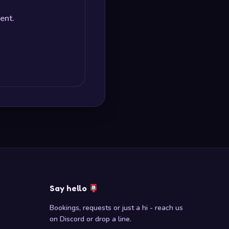
ent.
Say hello
Bookings, requests or just a hi - reach us
on Discord or drop a line.