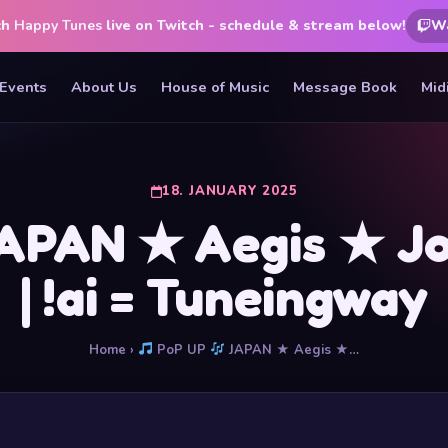
ch
Happy Tunes
live on Twitch - schedule & stream below!
W
Events
About Us
House of Music
Message Book
Mid
18. JANUARY 2025
PAN ★ Aegis ★ Join
| !ai = Tuneingway
Home
›
PoP UP
JAPAN ★ Aegis ★…