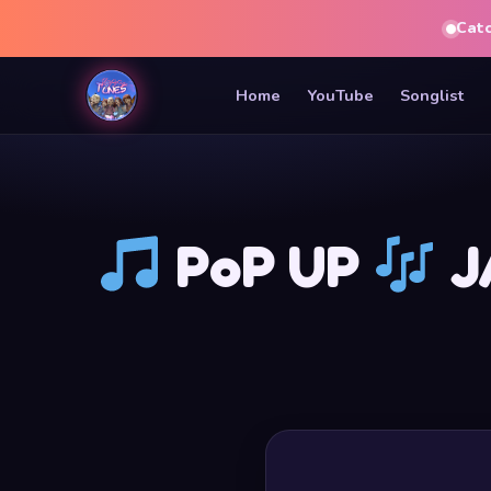
Cat
Home
YouTube
Songlist
PoP UP
JA