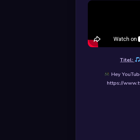
Titel:
Hey YouTube
https://www.t