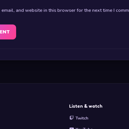
email, and website in this browser for the next time I comm
Listen & watch
Twitch