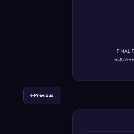
FINAL F
SQUARE E
Previous