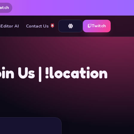
atch
iEditor AI
Contact Us
Twitch
 Us | !location