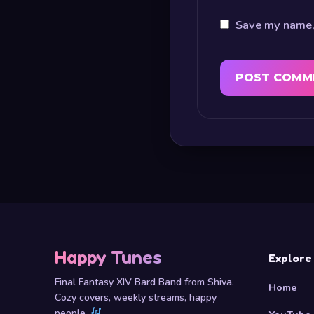
Save my name, 
Happy Tunes
Explore
Final Fantasy XIV Bard Band from Shiva.
Home
Cozy covers, weekly streams, happy
people.