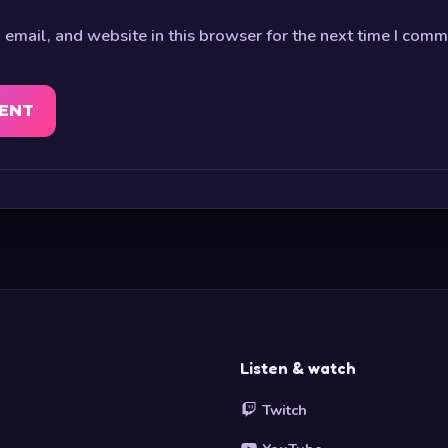
email, and website in this browser for the next time I comm
Listen & watch
Twitch