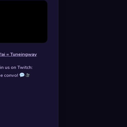
!ai = Tuneingway
in us on Twitch:
he convo!