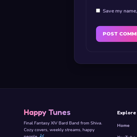
Save my name, 
Happy Tunes
Explore
Final Fantasy XIV Bard Band from Shiva.
Home
Cozy covers, weekly streams, happy
people.