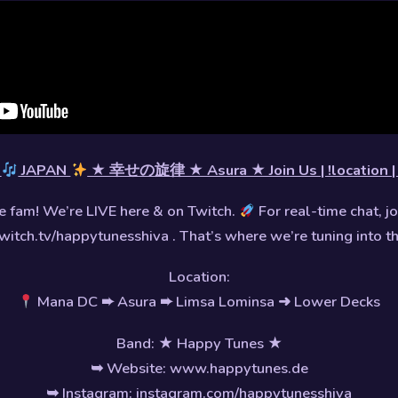
P
JAPAN
★ 幸せの旋律 ★ Asura ★ Join Us | !location | 
 fam! We’re LIVE here & on Twitch.
For real-time chat, jo
witch.tv/happytunesshiva . That’s where we’re tuning into t
Location:
Mana DC ➨ Asura ➨ Limsa Lominsa ➜ Lower Decks
Band: ★ Happy Tunes ★
➥ Website: www.happytunes.de
➥ Instagram: instagram.com/happytunesshiva