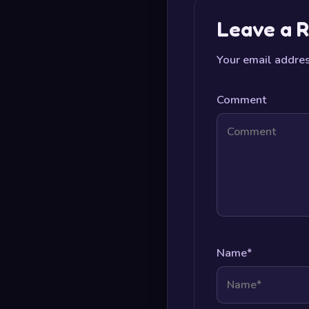
Leave a R
Your email addres
Comment
Name
*