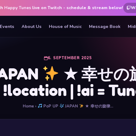
ch
Happy Tunes
live on Twitch - schedule & stream below!
W
Events
About Us
House of Music
Message Book
Mid
6. SEPTEMBER 2025
APAN
★ 幸せの旋
| !location | !ai = T
Home
›
PoP UP
JAPAN
★ 幸せの旋律…