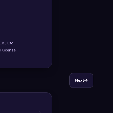
o., Ltd.
 license.
Next