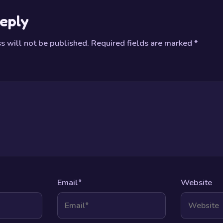
eply
s will not be published.
Required fields are marked
*
Email
*
Website