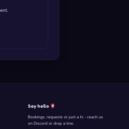
ent.
Say hello
Bookings, requests or just a hi - reach us
on Discord or drop a line.