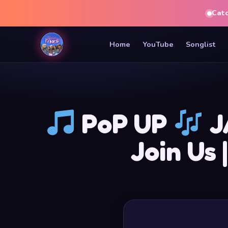
Cat
Home
YouTube
Songlist
PoP UP
J
Join Us 