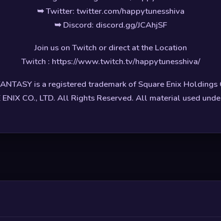
➥ Twitter: twitter.com/happytunesshiva
➥ Discord: discord.gg/JCAhjSF
Join us on Twitch or direct at the Location
Twitch : https://www.twitch.tv/happytunesshiva/
ANTASY is a registered trademark of Square Enix Holdings C
NIX CO., LTD. All Rights Reserved. All material used under