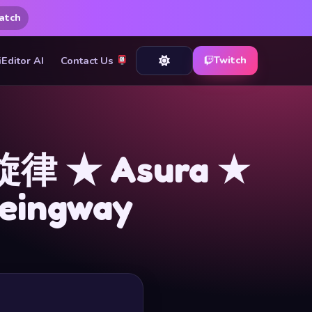
atch
iEditor AI
Contact Us
Twitch
律 ★ Asura ★
uneingway