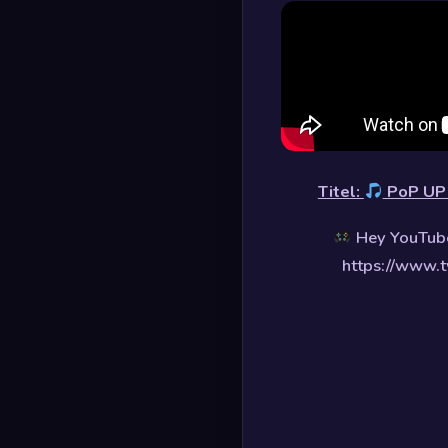
Titel:
PoP U
Hey YouTube
https://www.t