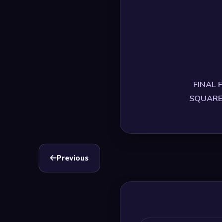
FINAL F
SQUARE E
Previous