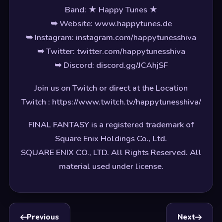
Band: ★ Happy Tunes ★
➥ Website: www.happytunes.de
➥ Instagram: instagram.com/happytunesshiva
➥ Twitter: twitter.com/happytunesshiva
➥ Discord: discord.gg/JCAhjSF
Join us on Twitch or direct at the Location
Twitch : https://www.twitch.tv/happytunesshiva/
FINAL FANTASY is a registered trademark of
Square Enix Holdings Co., Ltd.
SQUARE ENIX CO., LTD. All Rights Reserved. All
material used under license.
Previous
Next