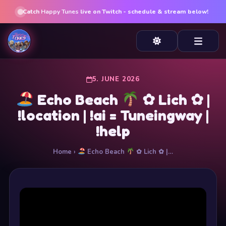
Catch
Happy Tunes
live on Twitch - schedule & stream below!
5. JUNE 2026
Echo Beach
✿ Lich ✿ |
!location | !ai = Tuneingway |
!help
Home
›
Echo Beach
✿ Lich ✿ |…