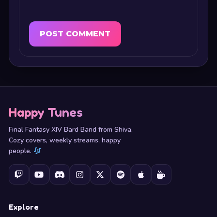
Happy Tunes
Final Fantasy XIV Bard Band from Shiva.
Cozy covers, weekly streams, happy
people.
Explore