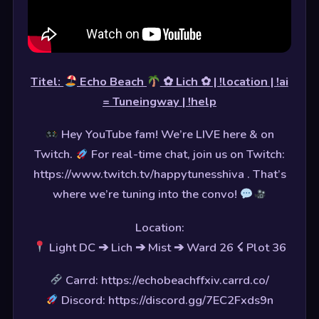
Titel:
Echo Beach
✿ Lich ✿ | !location | !ai
= Tuneingway | !help
Hey YouTube fam! We’re LIVE here & on
Twitch.
For real-time chat, join us on Twitch:
https://www.twitch.tv/happytunesshiva . That’s
where we’re tuning into the convo!
Location:
Light DC ➔ Lich ➔ Mist ➔ Ward 26 ☇ Plot 36
Carrd: https://echobeachffxiv.carrd.co/
Discord: https://discord.gg/7EC2Fxds9n