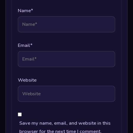
Name
*
Email
*
Website
Save my name, email, and website in this
browser for the next time I comment.