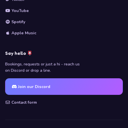
YouTube
Spotify
Apple Music
Say hello
Bookings, requests or just a hi - reach us
on Discord or drop a line.
Join our Discord
Contact form