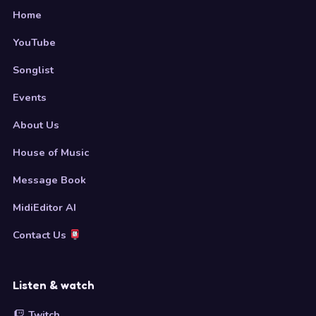
Home
YouTube
Songlist
Events
About Us
House of Music
Message Book
MidiEditor AI
Contact Us
Listen & watch
Twitch