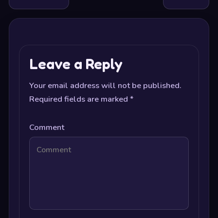
Leave a Reply
Your email address will not be published.
Required fields are marked
*
Comment