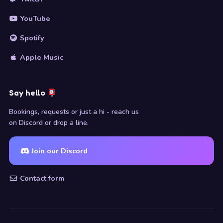
YouTube
Spotify
Apple Music
Say hello
Bookings, requests or just a hi - reach us
on Discord or drop a line.
Join our Discord
Contact form