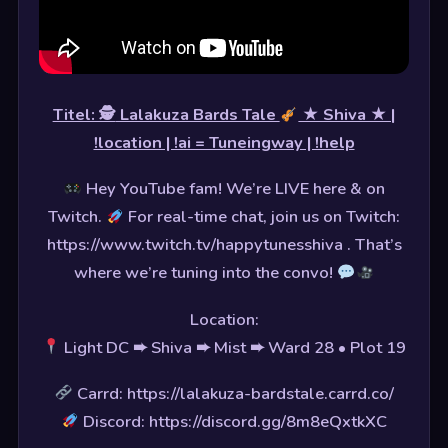
Titel: 🕵
Lalakuza Bards Tale
★ Shiva ★ |
!location | !ai = Tuneingway | !help
Hey YouTube fam! We’re LIVE here & on
Twitch.
For real-time chat, join us on Twitch:
https://www.twitch.tv/happytunesshiva . That’s
where we’re tuning into the convo!
Location:
Light DC ➨ Shiva ➨ Mist ➨ Ward 28 • Plot 19
Carrd: https://lalakuza-bardstale.carrd.co/
Discord: https://discord.gg/8m8eQxtkXC