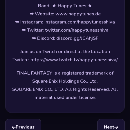
Band: ★ Happy Tunes ★
➥ Website: www.happytunes.de
➥ Instagram: instagram.com/happytunesshiva
➥ Twitter: twitter.com/happytunesshiva
➥ Discord: discord.gg/JCAhjSF
Join us on Twitch or direct at the Location
Twitch : https://www.twitch.tv/happytunesshiva/
FINAL FANTASY is a registered trademark of
Square Enix Holdings Co., Ltd.
SQUARE ENIX CO., LTD. All Rights Reserved. All
material used under license.
Previous
Next