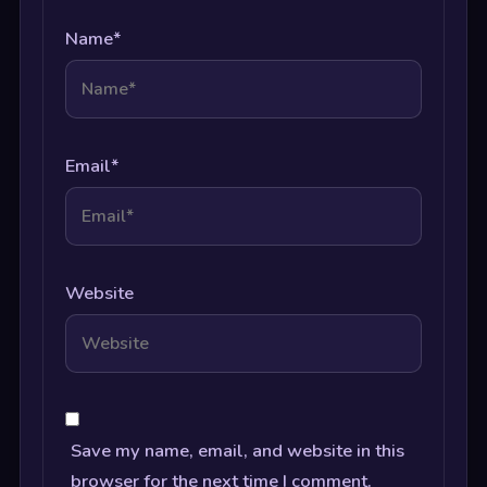
Name
*
Email
*
Website
Save my name, email, and website in this
browser for the next time I comment.