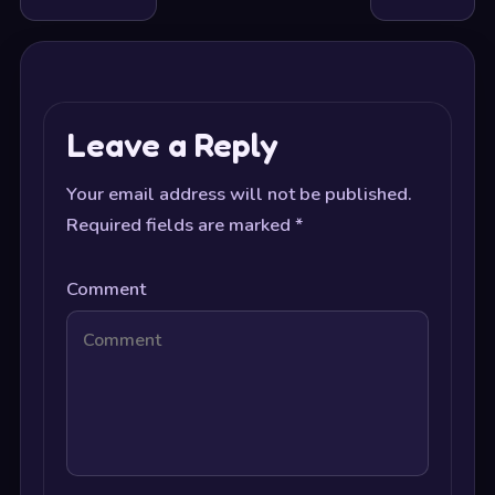
Leave a Reply
Your email address will not be published.
Required fields are marked
*
Comment