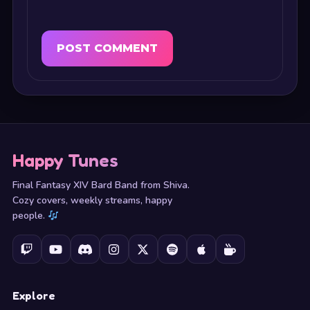
Happy Tunes
Final Fantasy XIV Bard Band from Shiva.
Cozy covers, weekly streams, happy
people.
Explore