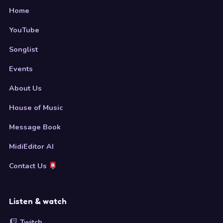
Home
YouTube
Songlist
Events
About Us
House of Music
Message Book
MidiEditor AI
Contact Us
Listen & watch
Twitch