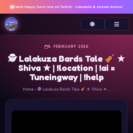
Catch
Happy Tunes
live on Twitch - schedule & stream below!
6. FEBRUARY 2026
🕵
Lalakuza Bards Tale
★
Shiva ★ | !location | !ai =
Tuneingway | !help
Home
› 🕵
Lalakuza Bards Tale
★ Shiva ★…