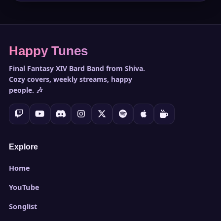
Happy Tunes
Final Fantasy XIV Bard Band from Shiva.
Cozy covers, weekly streams, happy
people. 🎶
Explore
Home
YouTube
Songlist