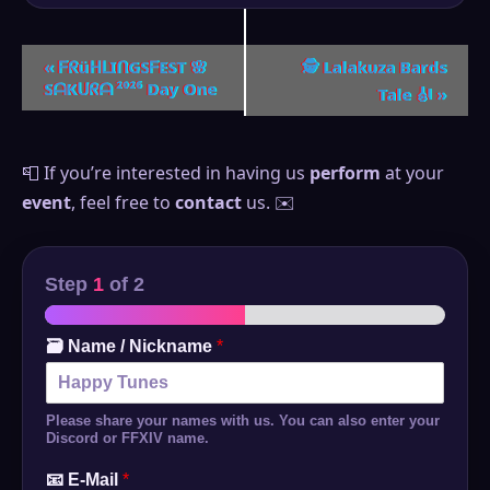
Event
«
ᖴᖇüᕼᒪIᑎGSᖴEST 🌸
🕵️ Lalakuza Bards
SᗩKᑌᖇᗩ ²⁰²⁶ Day One
Tale 🎻
»
Navigation
📮 If you’re interested in having us
perform
at your
event
, feel free to
contact
us. ✉️
Step
1
of 2
🗃️ Name / Nickname
*
Please share your names with us. You can also enter your
Discord or FFXIV name.
📧 E-Mail
*