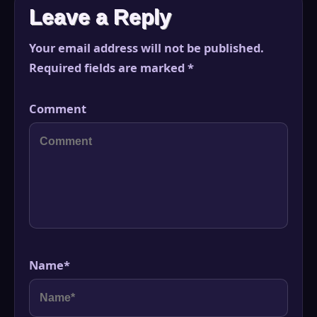
Leave a Reply
Your email address will not be published.
Required fields are marked
*
Comment
Name
*