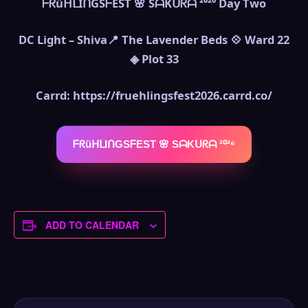
ᖴᖇüᕼᒪIᑎGSᖴEST 🌸 SᗩKᑌᖇᗩ ²⁰²⁶ Day Two
DC Light – Shiva📍 The Lavender Beds 💠 Ward 22
◈ Plot 33
Carrd: https://fruehlingsfest2026.carrd.co/
ᖴᖇüᕼᒪIᑎGSᖴEST 🌸 SᗩKᑌᖇᗩ ²⁰²⁶
ADD TO CALENDAR