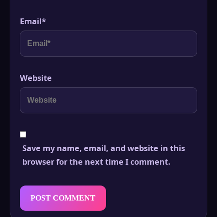
Email
*
Website
Save my name, email, and website in this
browser for the next time I comment.