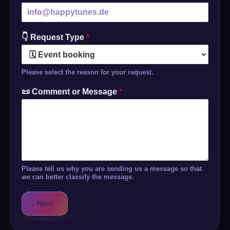
👇 Request Type
*
Please select the reason for your request.
📜 Comment or Message
*
Please tell us why you are sending us a message so that
we can better classify the message.
Next