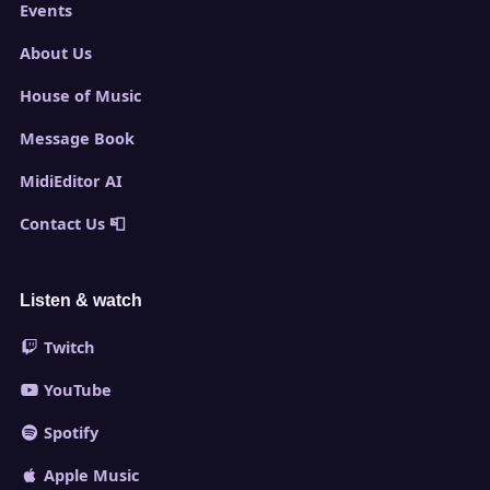
Events
About Us
House of Music
Message Book
MidiEditor AI
Contact Us 📮
Listen & watch
Twitch
YouTube
Spotify
Apple Music