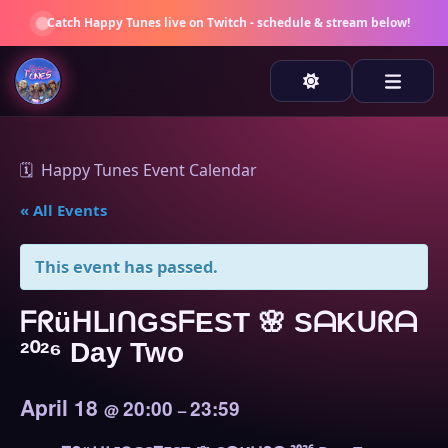
Catch
Happy Tunes
live on Twitch - schedule & stream below!
🗓️ Happy Tunes Event Calendar
« All Events
This event has passed.
ᖴᖇüᕼᒪIᑎGSᖴEST 🌸 SᗩKᑌᖇᗩ
²⁰²⁶ Day Two
April 18
20:00
23:59
@
–