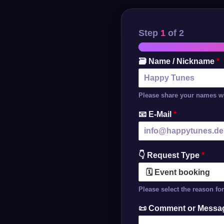
Step
1
of 2
🗃️ Name / Nickname
*
Please share your names wi
📧 E-Mail
*
👇 Request Type
*
Please select the reason fo
📜 Comment or Mess