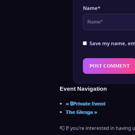
Name
*
Save my name, ema
Event Navigation
«
🔒Private Event
The Glesga
»
📮 If you’re interested in having 