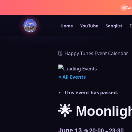
Ca
Home
YouTube
Songlist
E
🗓️ Happy Tunes Event Calendar
« All Events
This event has passed.
🌟 Moonligh
June 13
20:00
23:30
@
–