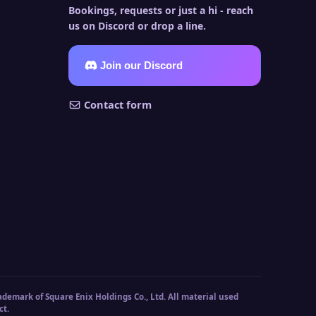
Bookings, requests or just a hi - reach
us on Discord or drop a line.
Join our Discord
Contact form
ademark of Square Enix Holdings Co., Ltd. All material used
ct.