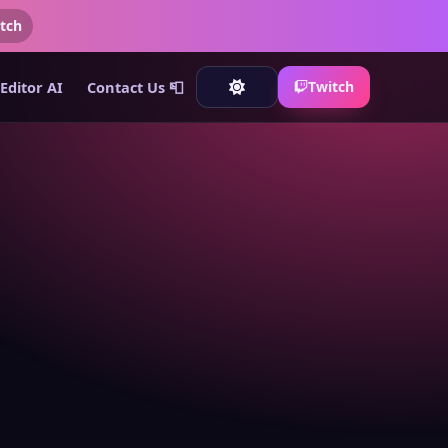
tch
Editor AI
Contact Us 📮
Twitch