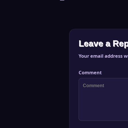
Leave a Rep
Your email address wi
Comment