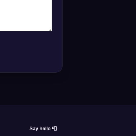
Say hello 📮