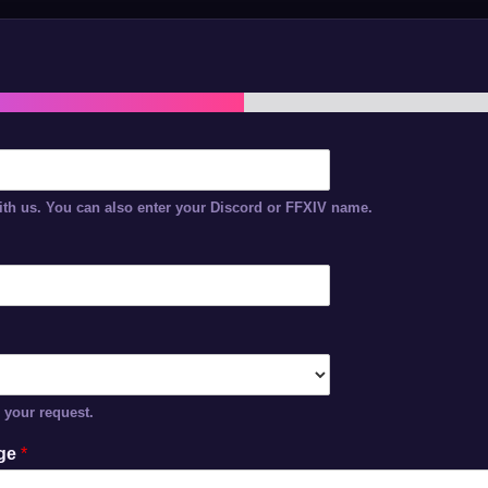
th us. You can also enter your Discord or FFXIV name.
r your request.
age
*