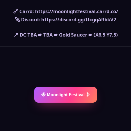
🔗 Carrd: https://moonlightfestival.carrd.co/
🚀 Discord: https://discord.gg/UxgqARbkV2
📍 DC TBA ➨ TBA ➨ Gold Saucer ➨ (X6.5 Y7.5)
🌟 Moonlight Festival 🌛