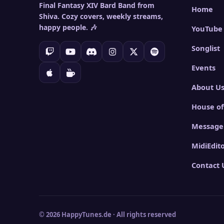
Final Fantasy XIV Bard Band from
Home
Shiva. Cozy covers, weekly streams,
happy people. 🎶
YouTube
Songlist
Events
About U
House of
Message
MidiEdit
Contact 
© 2026 HappyTunes.de · All rights reserved