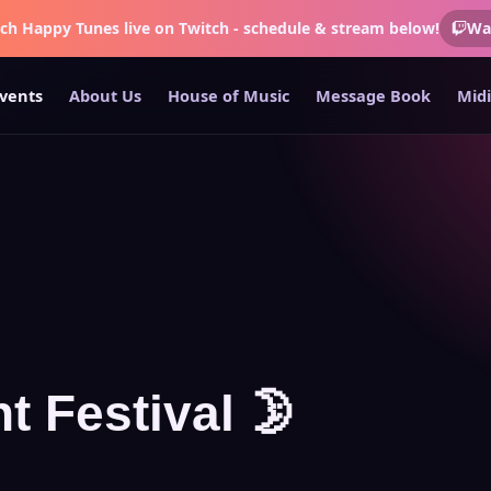
tch
Happy Tunes
live on Twitch - schedule & stream below!
Wa
vents
About Us
House of Music
Message Book
Midi
t Festival 🌛