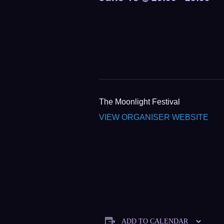
The Moonlight Festival
VIEW ORGANISER WEBSITE
ADD TO CALENDAR