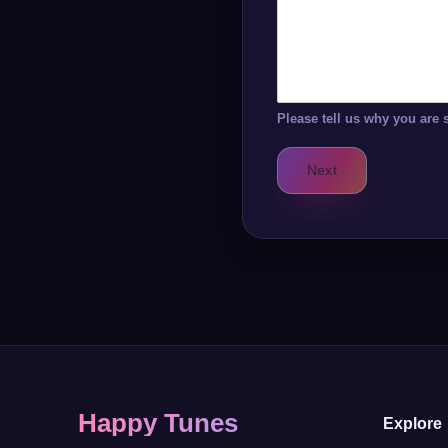
Please tell us why you are 
Next
Happy Tunes
Explore