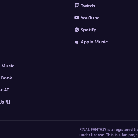
Twitch
YouTube
Spotify
Apple Music
s
 Music
 Book
or AI
Us 📮
FINAL FANTASY is a registered tr
under license. This is a fan proje