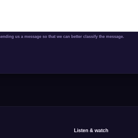
sending us a message so that we can better classify the message.
Listen & watch