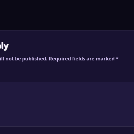
ly
ll not be published.
Required fields are marked
*