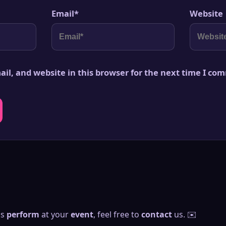
Email
*
Website
il, and website in this browser for the next time I co
us
perform
at your
event
, feel free to
contact
us. ✉️