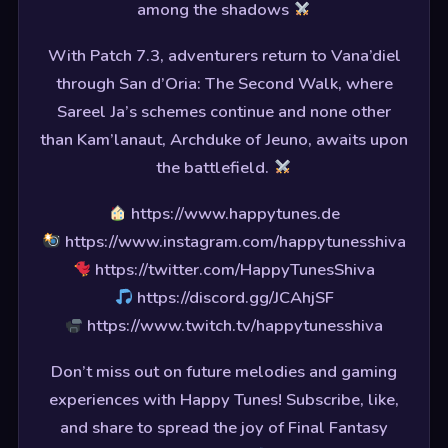
among the shadows
With Patch 7.3, adventurers return to Vana’diel
through San d’Oria: The Second Walk, where
Sareel Ja’s schemes continue and none other
than Kam’lanaut, Archduke of Jeuno, awaits upon
the battlefield.
https://www.happytunes.de
https://www.instagram.com/happytunesshiva
https://twitter.com/HappyTunesShiva
https://discord.gg/JCAhjSF
https://www.twitch.tv/happytunesshiva
Don’t miss out on future melodies and gaming
experiences with Happy Tunes! Subscribe, like,
and share to spread the joy of Final Fantasy