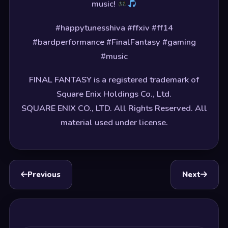
music!
#happytunesshiva #ffxiv #ff14
#bardperformance #FinalFantasy #gaming
#music
FINAL FANTASY is a registered trademark of
Square Enix Holdings Co., Ltd.
SQUARE ENIX CO., LTD. All Rights Reserved. All
material used under license.
Previous
Next