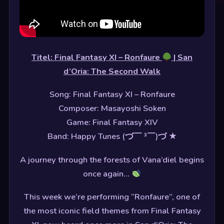
Titel: Final Fantasy XI – Ronfaure
| San
d’Oria: The Second Walk
Song: Final Fantasy XI – Ronfaure
Composer: Masayoshi Soken
Game: Final Fantasy XIV
Band: Happy Tunes (づ￣ ³￣)づ ★
A journey through the forests of Vana’diel begins
once again…
This week we’re performing “Ronfaure”, one of
the most iconic field themes from Final Fantasy