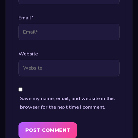
Email
*
Website
Save my name, email, and website in this
browser for the next time I comment.