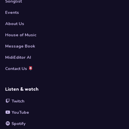
Songlist
Events
About Us
House of Music
Message Book
MidiEditor AI
Contact Us
Listen & watch
Twitch
YouTube
Spotify