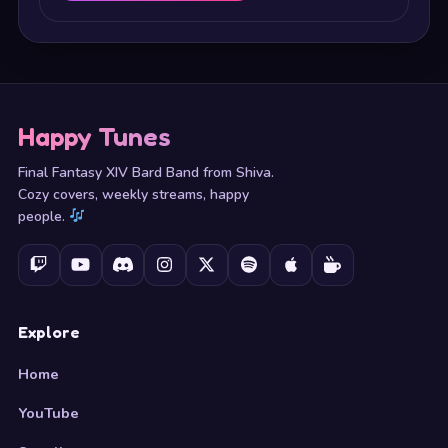
Happy Tunes
Final Fantasy XIV Bard Band from Shiva.
Cozy covers, weekly streams, happy
people.
Explore
Home
YouTube