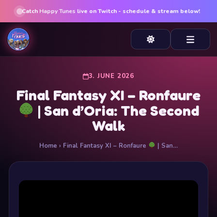
Catch
Happy Tunes
live on Twitch - schedule & stream below!
3. JUNE 2026
Final Fantasy XI – Ronfaure
| San d’Oria: The Second
Walk
Home
› Final Fantasy XI – Ronfaure
| San…