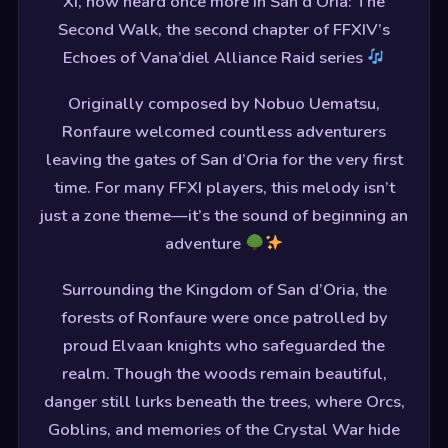
XI, now heard once more in San d’Oria: The
Second Walk, the second chapter of FFXIV’s
Echoes of Vana’diel Alliance Raid series
Originally composed by Nobuo Uematsu,
Ronfaure welcomed countless adventurers
leaving the gates of San d’Oria for the very first
time. For many FFXI players, this melody isn’t
just a zone theme—it’s the sound of beginning an
adventure
Surrounding the Kingdom of San d’Oria, the
forests of Ronfaure were once patrolled by
proud Elvaan knights who safeguarded the
realm. Though the woods remain beautiful,
danger still lurks beneath the trees, where Orcs,
Goblins, and memories of the Crystal War hide