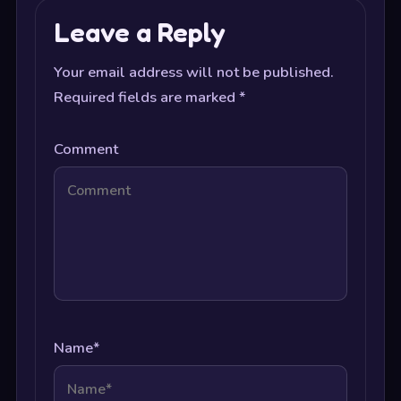
Leave a Reply
Your email address will not be published.
Required fields are marked
*
Comment
Name
*