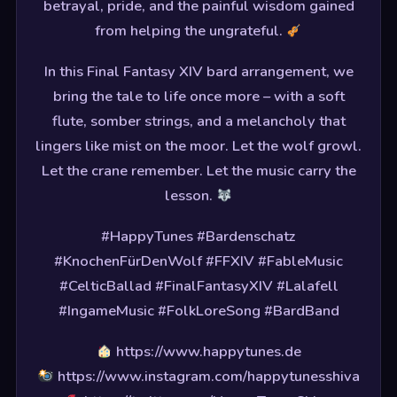
betrayal, pride, and the painful wisdom gained
from helping the ungrateful.
In this Final Fantasy XIV bard arrangement, we
bring the tale to life once more – with a soft
flute, somber strings, and a melancholy that
lingers like mist on the moor. Let the wolf growl.
Let the crane remember. Let the music carry the
lesson.
#HappyTunes #Bardenschatz
#KnochenFürDenWolf #FFXIV #FableMusic
#CelticBallad #FinalFantasyXIV #Lalafell
#IngameMusic #FolkLoreSong #BardBand
https://www.happytunes.de
https://www.instagram.com/happytunesshiva