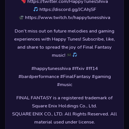
https://twitter.com/HappyTunesShiva
https://discord.gg/JCAhjSF
https://www.twitch.tv/happytunesshiva
Don’t miss out on future melodies and gaming
experiences with Happy Tunes! Subscribe, like,
and share to spread the joy of Final Fantasy
music!
#happytunesshiva #ffxiv #ff14
#bardperformance #FinalFantasy #gaming
#music
FINAL FANTASY is a registered trademark of
Square Enix Holdings Co., Ltd.
SQUARE ENIX CO., LTD. All Rights Reserved. All
material used under license.