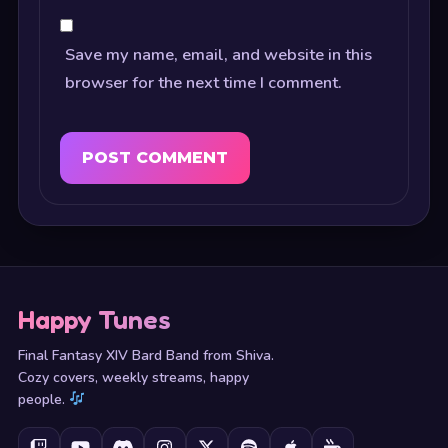
Save my name, email, and website in this
browser for the next time I comment.
Happy Tunes
Final Fantasy XIV Bard Band from Shiva.
Cozy covers, weekly streams, happy
people.