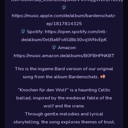
https://music.apple.com/de/album/bardenschatz-
ep/1817814325
Spotify: https://open.spotify.com/intl-
de/album/0nlBa6Fo6GBb30vqWNvEpK
Amazon:
https://music.amazon.de/albums/B0FBHPNKBT
This is the ingame Bard version of our original
song from the album Bardenschatz.
“Knochen für den Wolf” is a haunting Celtic
ballad, inspired by the medieval fable of the
wolf and the crane.
Through gentle melodies and lyrical
storytelling, the song explores themes of trust,