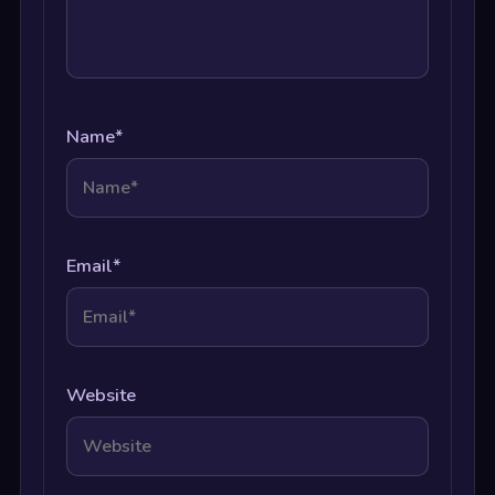
Name
*
Email
*
Website