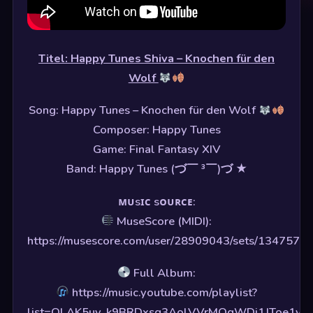
Titel: Happy Tunes Shiva – Knochen für den
Wolf
Song: Happy Tunes – Knochen für den Wolf
Composer: Happy Tunes
Game: Final Fantasy XIV
Band: Happy Tunes (づ￣ ³￣)づ ★
ᴍᴜsɪᴄ sᴏᴜʀᴄᴇ:
MuseScore (MIDI):
https://musescore.com/user/28909043/sets/1347575
Full Album:
https://music.youtube.com/playlist?
list=OLAK5uy_k9BRDxsq3AolVVrMQgWDi1JToe1yf