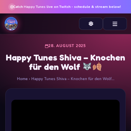
Catch
Happy Tunes
live on Twitch - schedule & stream below!
28. AUGUST 2025
Happy Tunes Shiva – Knochen
für den Wolf
Home
› Happy Tunes Shiva – Knochen für den Wolf…