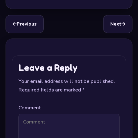
Previous
Next
Leave a Reply
Your email address will not be published.
Required fields are marked
*
Comment