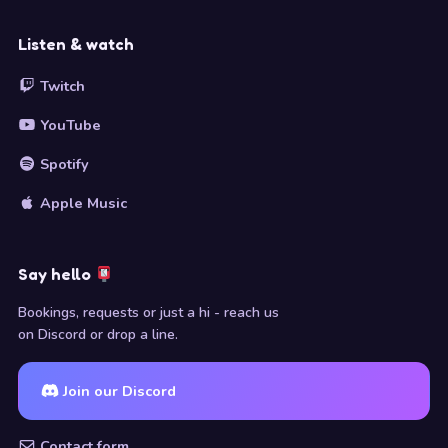
Listen & watch
Twitch
YouTube
Spotify
Apple Music
Say hello
Bookings, requests or just a hi - reach us
on Discord or drop a line.
Join our Discord
Contact form