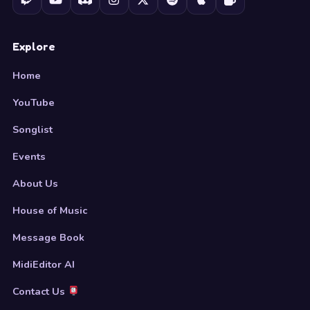
Explore
Home
YouTube
Songlist
Events
About Us
House of Music
Message Book
MidiEditor AI
Contact Us