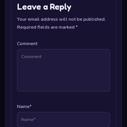
Leave a Reply
Your email address will not be published.
Required fields are marked
*
Comment
Name
*