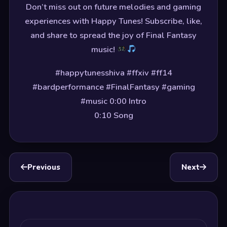
Don’t miss out on future melodies and gaming
experiences with Happy Tunes! Subscribe, like,
and share to spread the joy of Final Fantasy
music!
#happytunesshiva #ffxiv #ff14
#bardperformance #FinalFantasy #gaming
#music 0:00 Intro
0:10 Song
Previous
Next