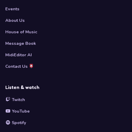
Events
About Us
House of Music
Message Book
MidiEditor AI
Contact Us
Listen & watch
Twitch
YouTube
Spotify