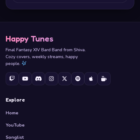
Happy Tunes
Final Fantasy XIV Bard Band from Shiva.
Cozy covers, weekly streams, happy
people.
Explore
Home
YouTube
Songlist