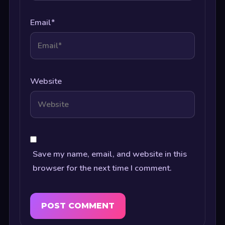
Email
*
Website
Save my name, email, and website in this
browser for the next time I comment.