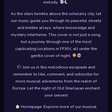
melody.
As the stars twinkle above the scholarly city, let
our music guide you through its peaceful streets
and hidden alleys, where knowledge and
mystery intertwine. This cover is not just a song,
but a journey through one of the most
captivating locations in FFXIV, all under the
gentle cover of night.
Join us in this melodious escapade and
remember to like, comment, and subscribe for
more musical adventures from the realm of
Eorzea. Let the night of Old Sharlayan enchant
your senses!
Homepage: Explore more of our musical