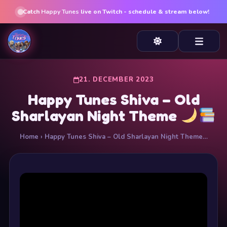
Catch
Happy Tunes
live on Twitch - schedule & stream below!
21. DECEMBER 2023
Happy Tunes Shiva – Old
Sharlayan Night Theme
Home
› Happy Tunes Shiva – Old Sharlayan Night Theme…