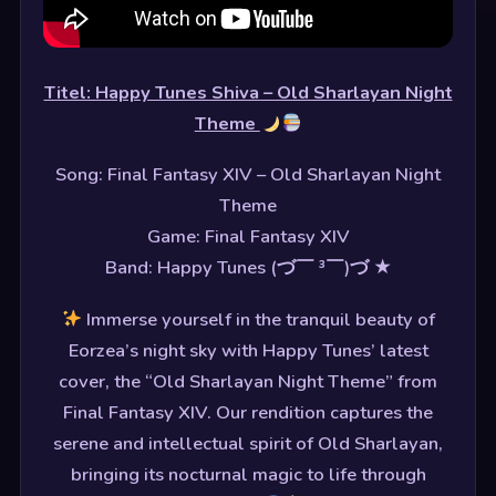
Titel: Happy Tunes Shiva – Old Sharlayan Night
Theme
Song: Final Fantasy XIV – Old Sharlayan Night
Theme
Game: Final Fantasy XIV
Band: Happy Tunes (づ￣ ³￣)づ ★
Immerse yourself in the tranquil beauty of
Eorzea’s night sky with Happy Tunes’ latest
cover, the “Old Sharlayan Night Theme” from
Final Fantasy XIV. Our rendition captures the
serene and intellectual spirit of Old Sharlayan,
bringing its nocturnal magic to life through