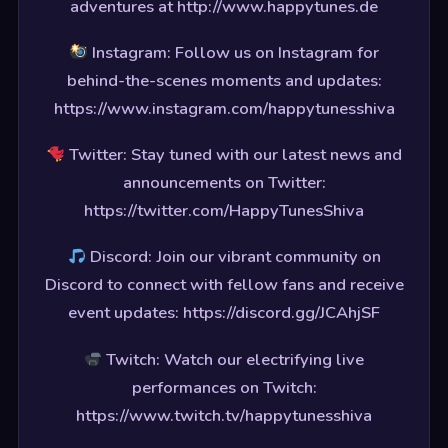
adventures at http://www.happytunes.de
Instagram: Follow us on Instagram for
behind-the-scenes moments and updates:
https://www.instagram.com/happytunesshiva
Twitter: Stay tuned with our latest news and
announcements on Twitter:
https://twitter.com/HappyTunesShiva
Discord: Join our vibrant community on
Discord to connect with fellow fans and receive
event updates: https://discord.gg/JCAhjSF
Twitch: Watch our electrifying live
performances on Twitch:
https://www.twitch.tv/happytunesshiva