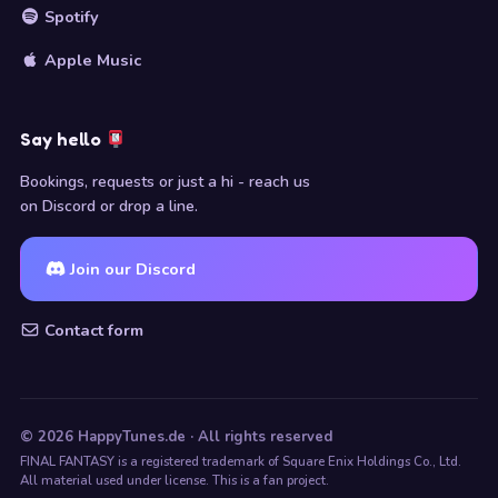
Spotify
Apple Music
Say hello
Bookings, requests or just a hi - reach us
on Discord or drop a line.
Join our Discord
Contact form
© 2026 HappyTunes.de · All rights reserved
FINAL FANTASY is a registered trademark of Square Enix Holdings Co., Ltd.
All material used under license. This is a fan project.