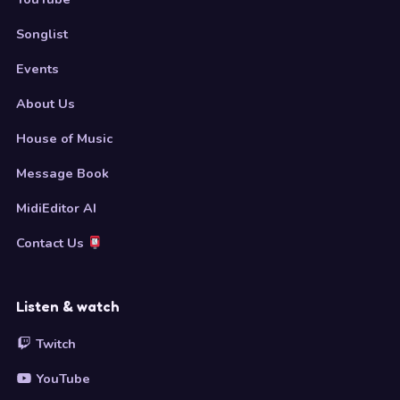
Songlist
Events
About Us
House of Music
Message Book
MidiEditor AI
Contact Us
Listen & watch
Twitch
YouTube