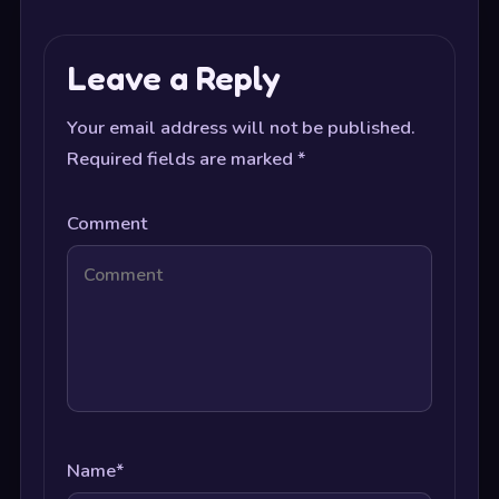
Leave a Reply
Your email address will not be published.
Required fields are marked
*
Comment
Name
*