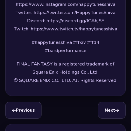
https://www.instagram.com/happytunesshiva
Twitter: https://twitter.com/HappyTunesShiva
Discord: https://discord.gg/JCAhjSF
Twitch: https://www.twitch.tv/happytunesshiva
#happytunesshiva #ffxiv #ff14
#bardperformance
FINAL FANTASY is a registered trademark of
Square Enix Holdings Co., Ltd.
© SQUARE ENIX CO., LTD. All Rights Reserved.
Previous
Next