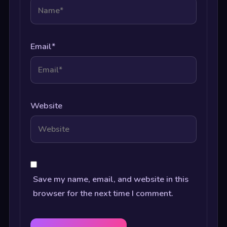
Email
*
Website
Save my name, email, and website in this
browser for the next time I comment.