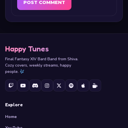
Happy Tunes
Final Fantasy XIV Bard Band from Shiva.
Cozy covers, weekly streams, happy
people.
Explore
Home
YouTube