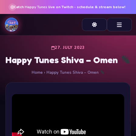
Catch
Happy Tunes
live on Twitch - schedule & stream below!
27. JULY 2023
Happy Tunes Shiva – Omen
Home
› Happy Tunes Shiva – Omen