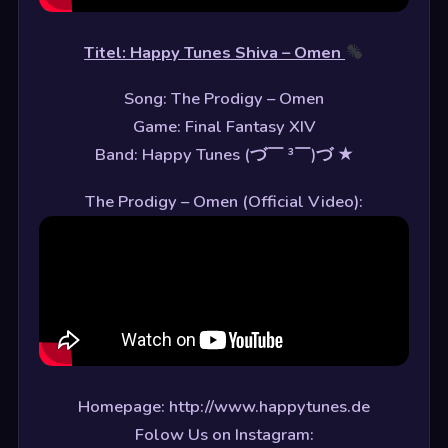
Titel: Happy Tunes Shiva – Omen
Song: The Prodigy – Omen
Game: Final Fantasy XIV
Band: Happy Tunes (づ￣ ³￣)づ ★
The Prodigy – Omen (Official Video):
Homepage: http://www.happytunes.de
Folow Us on Instagram: