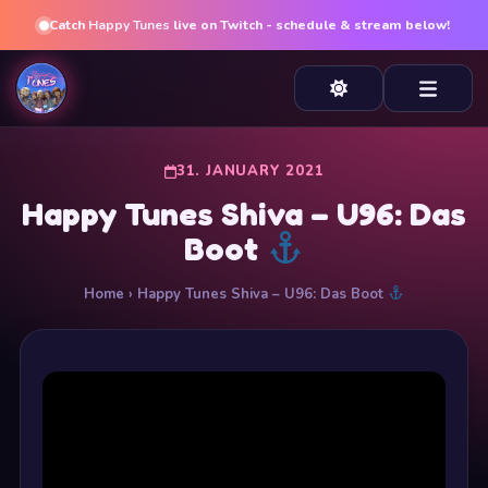
Catch
Happy Tunes
live on Twitch - schedule & stream below!
31. JANUARY 2021
Happy Tunes Shiva – U96: Das
Boot
Home
› Happy Tunes Shiva – U96: Das Boot