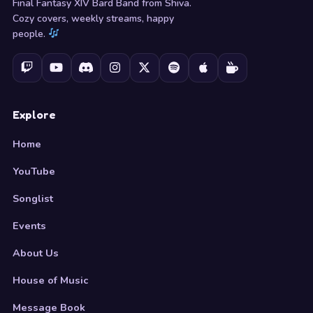
Final Fantasy XIV Bard Band from Shiva.
Cozy covers, weekly streams, happy
people.
Explore
Home
YouTube
Songlist
Events
About Us
House of Music
Message Book