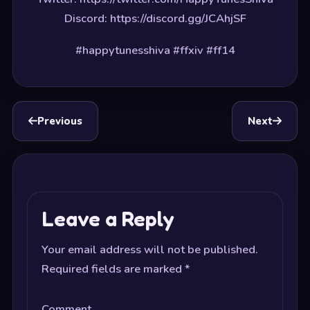
Discord: https://discord.gg/JCAhjSF
#happytunesshiva #ffxiv #ff14
Previous
Next
Leave a Reply
Your email address will not be published.
Required fields are marked
*
Comment