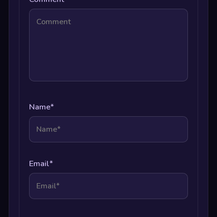
Name
*
Email
*