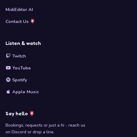
MidiEditor AI
Contact Us
Listen & watch
Twitch
YouTube
Spotify
Apple Music
Say hello
Bookings, requests or just a hi - reach us
on Discord or drop a line.