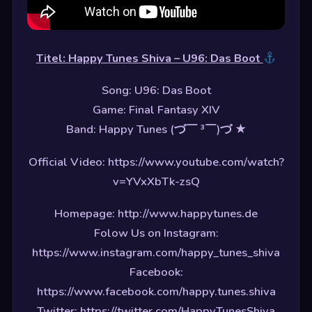
Titel: Happy Tunes Shiva – U96: Das Boot
Song: U96: Das Boot
Game: Final Fantasy XIV
Band: Happy Tunes (づ￣ ³￣)づ ★
Official Video: https://www.youtube.com/watch?
v=YVxXbTk-zsQ
Homepage: http://www.happytunes.de
Folow Us on Instagram:
https://www.instagram.com/happy_tunes_shiva
Facebook:
https://www.facebook.com/happy.tunes.shiva
Twitter: https://twitter.com/HappyTunesShiva