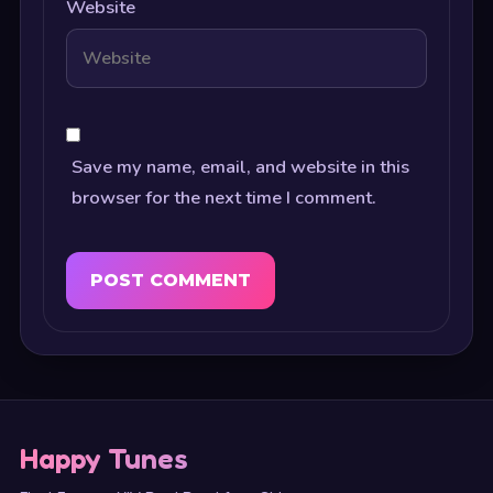
Website
Save my name, email, and website in this
browser for the next time I comment.
Happy Tunes