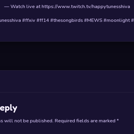
— Watch live at https://www.twitch.tv/happytunesshiva
nesshiva #ffxiv #ff14 #thesongbirds #MEWS #moonlight 
eply
s will not be published.
Required fields are marked
*