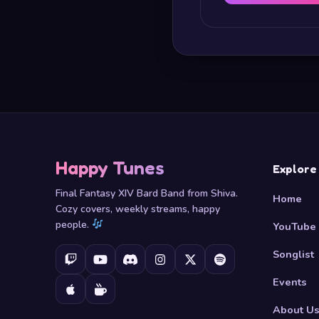
Happy Tunes
Explore
Final Fantasy XIV Bard Band from Shiva.
Home
Cozy covers, weekly streams, happy
people.
YouTube
Songlist
Events
About U