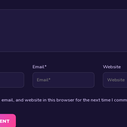
Email
*
Website
email, and website in this browser for the next time I comm