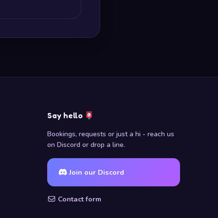
Say hello
Bookings, requests or just a hi - reach us
on Discord or drop a line.
Join our Discord
Contact form