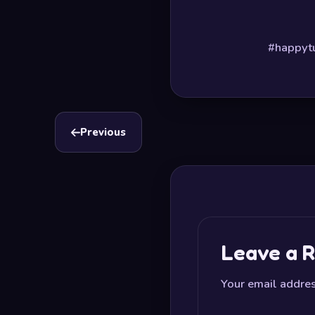
#happytu
Previous
Leave a R
Your email addres