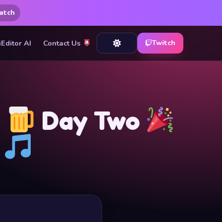
atch
iEditor AI
Contact Us
Twitch
t
Day Two
S