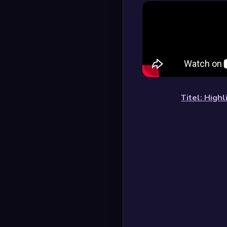
Titel: High