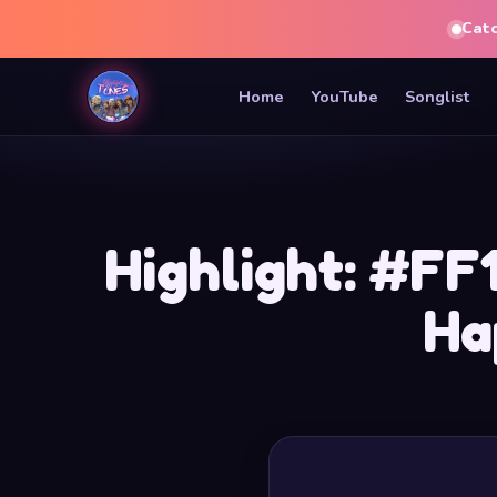
Cat
Home
YouTube
Songlist
Highlight: #FF
Ha