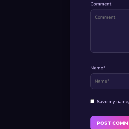
Comment
Name
*
Save my name, 