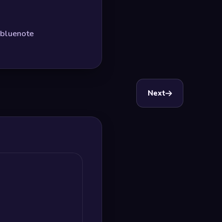
#bluenote
Next