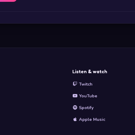
Listen & watch
Twitch
YouTube
Spotify
Apple Music
s