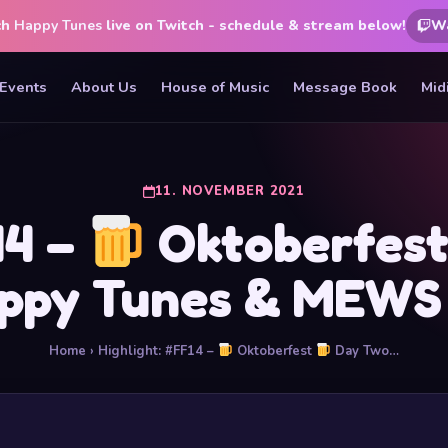
ch
Happy Tunes
live on Twitch - schedule & stream below!
W
Events
About Us
House of Music
Message Book
Mid
11. NOVEMBER 2021
14 –
Oktoberfes
ppy Tunes & MEW
Home
› Highlight: #FF14 –
Oktoberfest
Day Two…