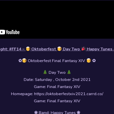
light: #FF14 –
Oktoberfest
Day Two
Happy Tune
✿
Oktoberfest Final Fantasy XIV
✿
Day Two
Date: Saturday , October 2nd 2021
Game: Final Fantasy XIV
Homepage: https://oktoberfestxiv2021.carrd.co/
Game: Final Fantasy XIV
❀ Band: Happy Tunes ❀