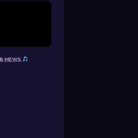
s & MEWS