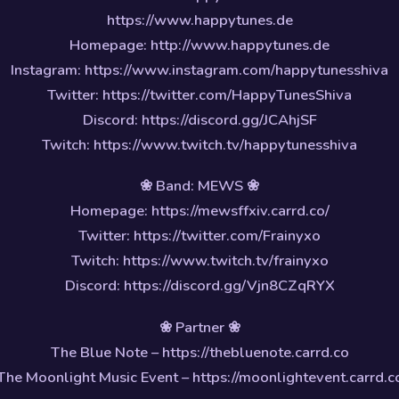
https://www.happytunes.de
Homepage: http://www.happytunes.de
Instagram: https://www.instagram.com/happytunesshiva
Twitter: https://twitter.com/HappyTunesShiva
Discord: https://discord.gg/JCAhjSF
Twitch: https://www.twitch.tv/happytunesshiva
❀ Band: MEWS ❀
Homepage: https://mewsffxiv.carrd.co/
Twitter: https://twitter.com/Frainyxo
Twitch: https://www.twitch.tv/frainyxo
Discord: https://discord.gg/Vjn8CZqRYX
❀ Partner ❀
The Blue Note – https://thebluenote.carrd.co
The Moonlight Music Event – https://moonlightevent.carrd.c