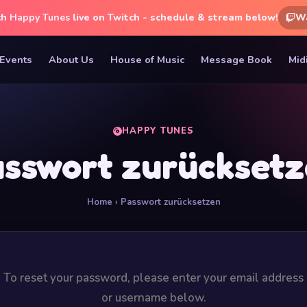
ch
Happy Tunes
live on Twitch - schedule & stream below!
W
Events
About Us
House of Music
Message Book
Mid
HAPPY TUNES
sswort zurückset
Home
› Passwort zurücksetzen
To reset your password, please enter your email address
or username below.