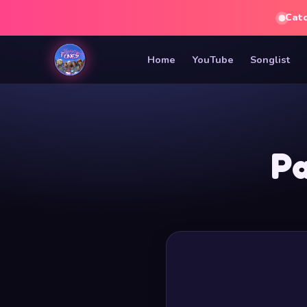
Cat
Home
YouTube
Songlist
Pa