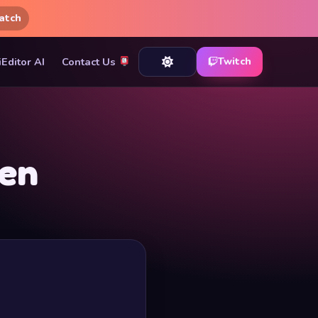
atch
iEditor AI
Contact Us
Twitch
zen