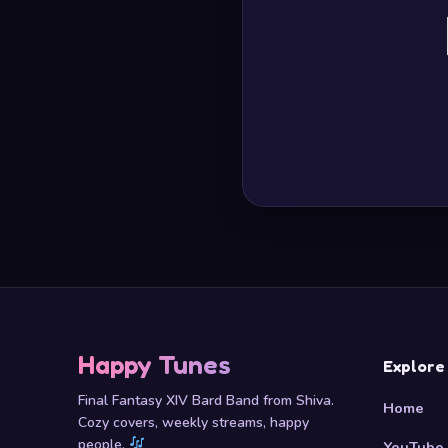
Happy Tunes
Explore
Final Fantasy XIV Bard Band from Shiva.
Home
Cozy covers, weekly streams, happy
people.
YouTube