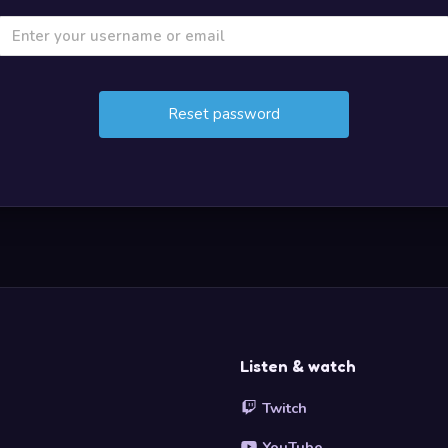
Listen & watch
Twitch
YouTube