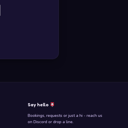
Say hello
Bookings, requests or just a hi - reach us
on Discord or drop a line.