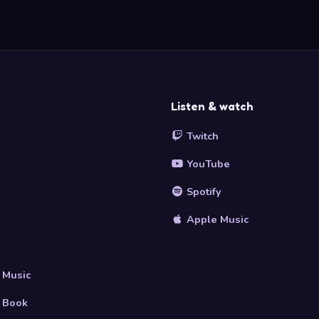
Listen & watch
Twitch
YouTube
Spotify
Apple Music
s
 Music
 Book