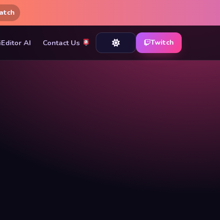
atch
iEditor AI
Contact Us
Twitch