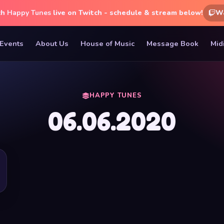
ch
Happy Tunes
live on Twitch - schedule & stream below!
W
Events
About Us
House of Music
Message Book
Mid
HAPPY TUNES
06.06.2020