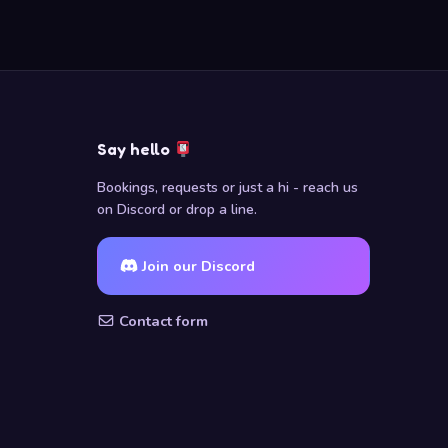
Say hello
Bookings, requests or just a hi - reach us
on Discord or drop a line.
Join our Discord
Contact form