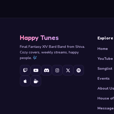
Happy Tunes
Explore
Final Fantasy XIV Bard Band from Shiva.
Home
Cozy covers, weekly streams, happy
people.
YouTube
Songlist
Events
About U
House of
Message