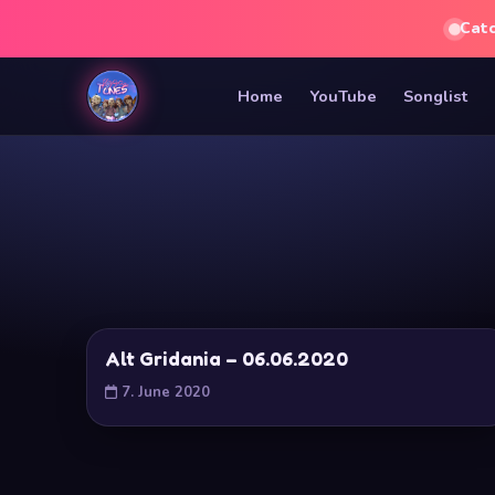
Cat
Home
YouTube
Songlist
Alt Gridania – 06.06.2020
7. June 2020