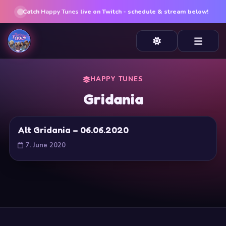
Catch
Happy Tunes
live on Twitch - schedule & stream below!
HAPPY TUNES
Gridania
Alt Gridania – 06.06.2020
7. June 2020