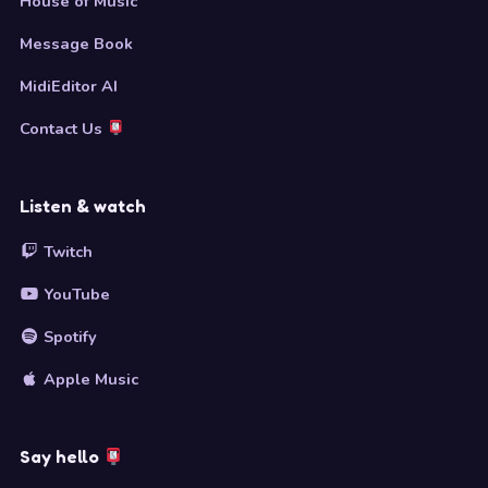
House of Music
Message Book
MidiEditor AI
Contact Us
Listen & watch
Twitch
YouTube
Spotify
Apple Music
Say hello