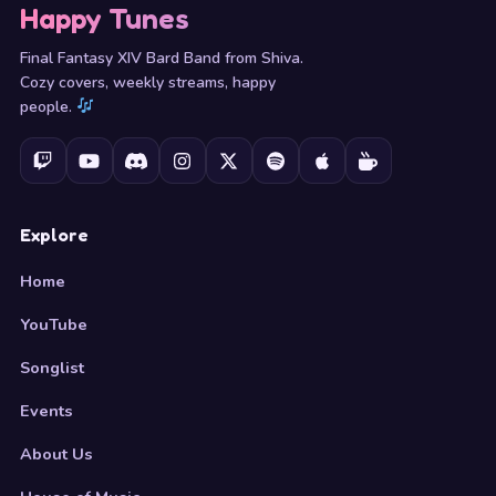
Happy Tunes
Final Fantasy XIV Bard Band from Shiva.
Cozy covers, weekly streams, happy
people.
Explore
Home
YouTube
Songlist
Events
About Us