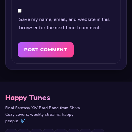
Save my name, email, and website in this
browser for the next time I comment.
Happy Tunes
Final Fantasy XIV Bard Band from Shiva.
Cozy covers, weekly streams, happy
people.