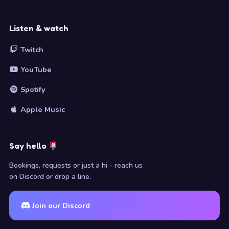
Listen & watch
Twitch
YouTube
Spotify
Apple Music
Say hello
Bookings, requests or just a hi - reach us
on Discord or drop a line.
Join our Discord