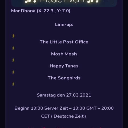
Mor Dhona (X: 22.3 , Y: 7.0)
Line-up:
The Little Post Office
Mosh Mosh
Happy Tunes
The Songbirds
Samstag den 27.03.2021
Beginn 19:00 Server Zeit – 19:00 GMT – 20:00
CET ( Deutsche Zeit )