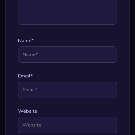
Name
*
Email
*
Website