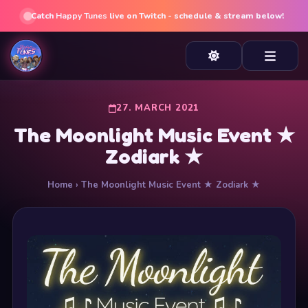
Catch
Happy Tunes
live on Twitch - schedule & stream below!
27. MARCH 2021
The Moonlight Music Event ★
Zodiark ★
Home
› The Moonlight Music Event ★ Zodiark ★