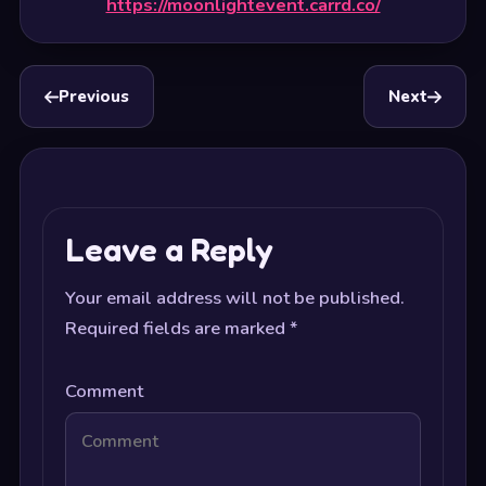
https://moonlightevent.carrd.co/
Previous
Next
Leave a Reply
Your email address will not be published.
Required fields are marked
*
Comment