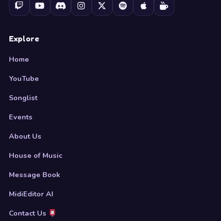
Explore
Home
YouTube
Songlist
Events
About Us
House of Music
Message Book
MidiEditor AI
Contact Us