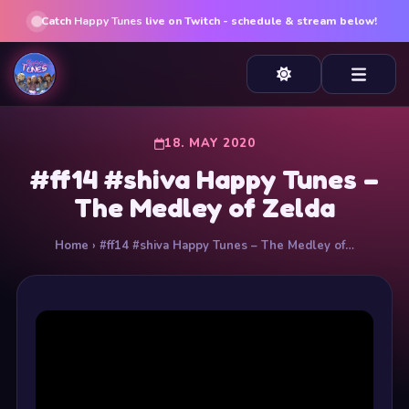
Catch
Happy Tunes
live on Twitch - schedule & stream below!
18. MAY 2020
#ff14 #shiva Happy Tunes –
The Medley of Zelda
Home
› #ff14 #shiva Happy Tunes – The Medley of…