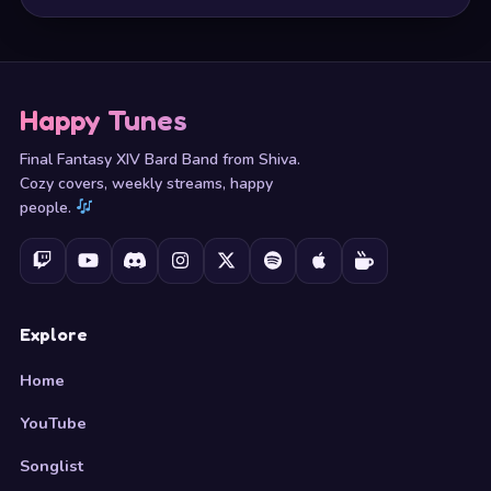
Happy Tunes
Final Fantasy XIV Bard Band from Shiva.
Cozy covers, weekly streams, happy
people.
Explore
Home
YouTube
Songlist