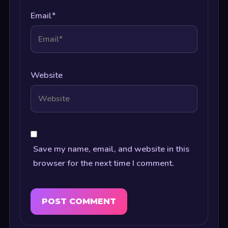
Email
*
Website
Save my name, email, and website in this
browser for the next time I comment.