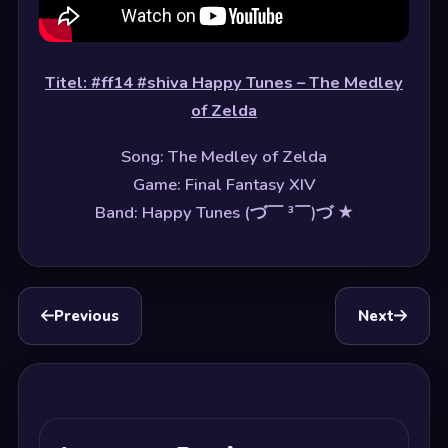
Titel: #ff14 #shiva Happy Tunes – The Medley
of Zelda
Song: The Medley of Zelda
Game: Final Fantasy XIV
Band: Happy Tunes (づ￣ ³￣)づ ★
Previous
Next