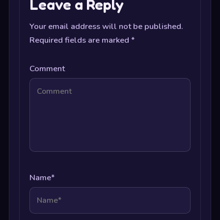
Leave a Reply
Your email address will not be published.
Required fields are marked
*
Comment
Name
*