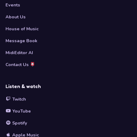
Events
About Us
House of Music
Message Book
MidiEditor AI
Contact Us
Listen & watch
Twitch
YouTube
Spotify
Apple Music