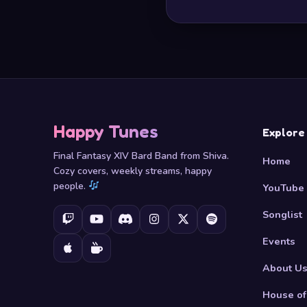
Happy Tunes
Explore
Final Fantasy XIV Bard Band from Shiva.
Home
Cozy covers, weekly streams, happy
people.
YouTube
Songlist
Events
About U
House of