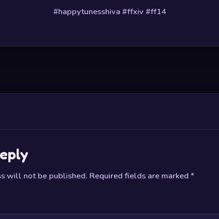
#happytunesshiva #ffxiv #ff14
eply
s will not be published.
Required fields are marked
*