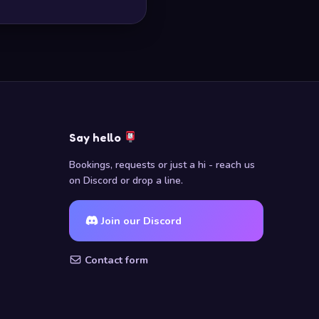
Say hello
Bookings, requests or just a hi - reach us
on Discord or drop a line.
Join our Discord
Contact form