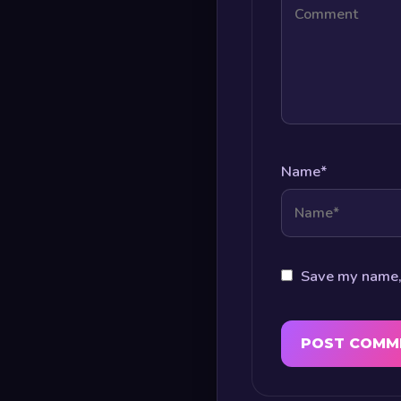
Name
*
Save my name, 