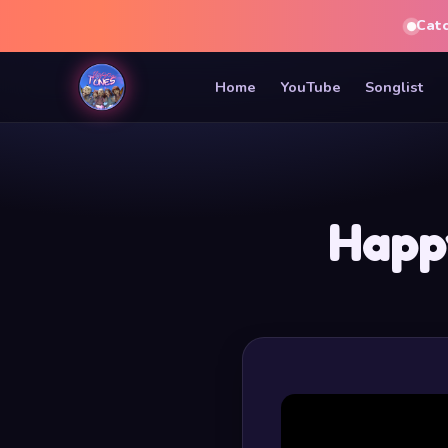
Cat
Home
YouTube
Songlist
Happ