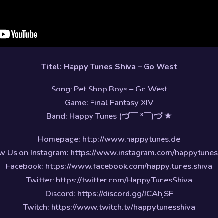
Titel: Happy Tunes Shiva – Go West
Song: Pet Shop Boys – Go West
Game: Final Fantasy XIV
Band: Happy Tunes (づ￣ ³￣)づ ★
Homepage: http://www.happytunes.de
w Us on Instagram: https://www.instagram.com/happytunes
Facebook: https://www.facebook.com/happy.tunes.shiva
Twitter: https://twitter.com/HappyTunesShiva
Discord: https://discord.gg/JCAhjSF
Twitch: https://www.twitch.tv/happytunesshiva