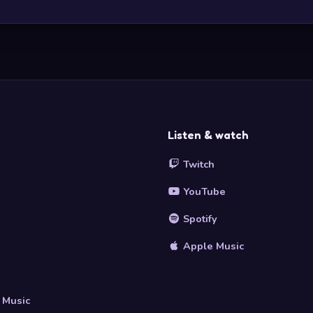
Listen & watch
Twitch
YouTube
Spotify
Apple Music
s
 Music