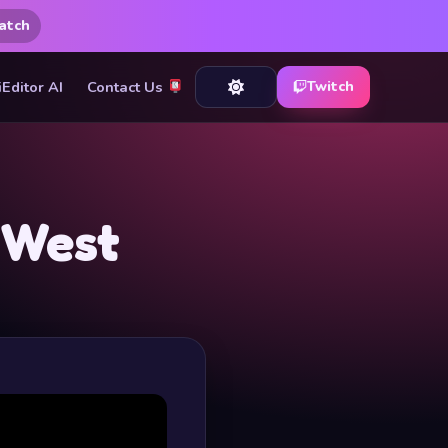
atch
iEditor AI
Contact Us
Twitch
 West