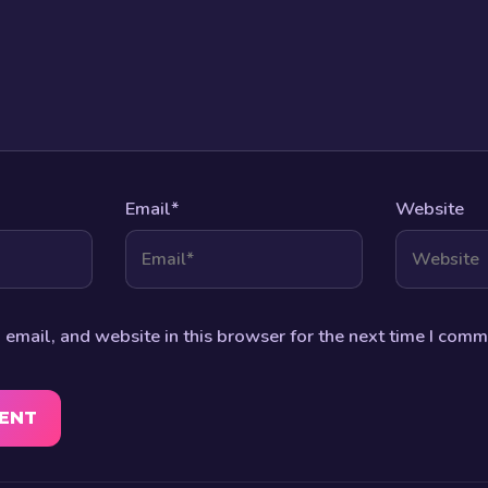
Email
*
Website
email, and website in this browser for the next time I comm