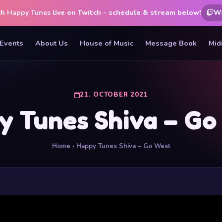
ch
Happy Tunes
live on Twitch - schedule & stream below!
W
Events
About Us
House of Music
Message Book
Mid
21. OCTOBER 2021
y Tunes Shiva – Go
Home
› Happy Tunes Shiva – Go West