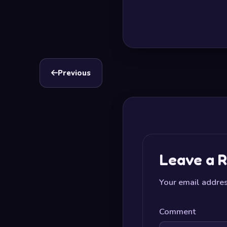
Previous
Leave a R
Your email addres
Comment