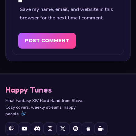
Save my name, email, and website in this
browser for the next time I comment.
Happy Tunes
Final Fantasy XIV Bard Band from Shiva.
Cozy covers, weekly streams, happy
people.