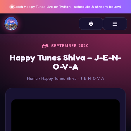
Catch
Happy Tunes
live on Twitch - schedule & stream below!
5. SEPTEMBER 2020
Happy Tunes Shiva – J-E-N-
O-V-A
Home
› Happy Tunes Shiva – J-E-N-O-V-A