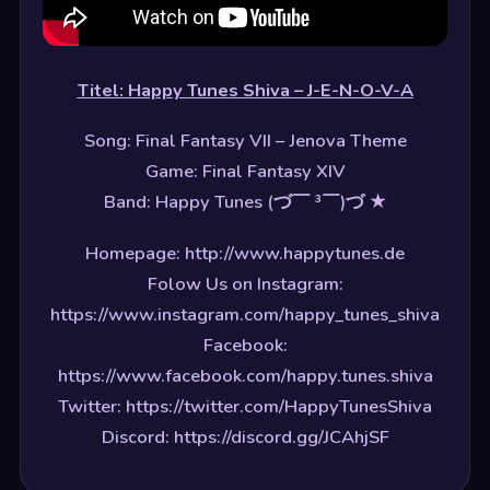
Titel: Happy Tunes Shiva – J-E-N-O-V-A
Song: Final Fantasy VII – Jenova Theme
Game: Final Fantasy XIV
Band: Happy Tunes (づ￣ ³￣)づ ★
Homepage: http://www.happytunes.de
Folow Us on Instagram:
https://www.instagram.com/happy_tunes_shiva
Facebook:
https://www.facebook.com/happy.tunes.shiva
Twitter: https://twitter.com/HappyTunesShiva
Discord: https://discord.gg/JCAhjSF