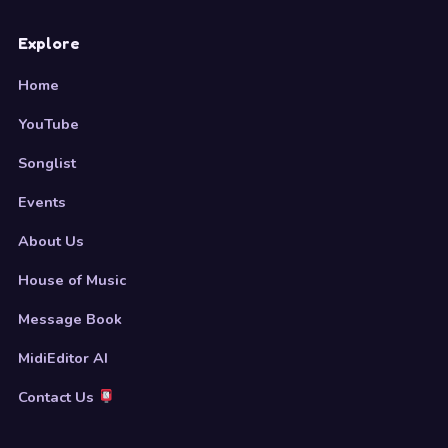
Explore
Home
YouTube
Songlist
Events
About Us
House of Music
Message Book
MidiEditor AI
Contact Us