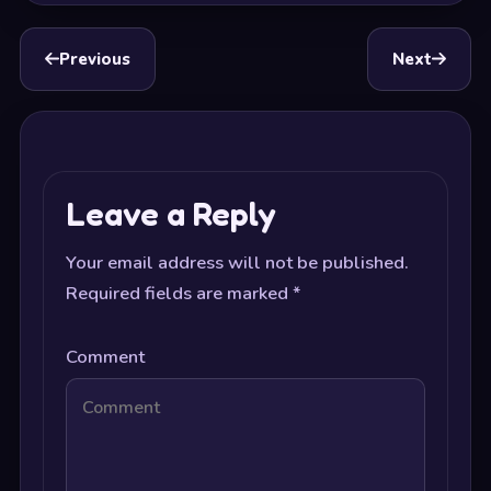
Previous
Next
Leave a Reply
Your email address will not be published.
Required fields are marked
*
Comment