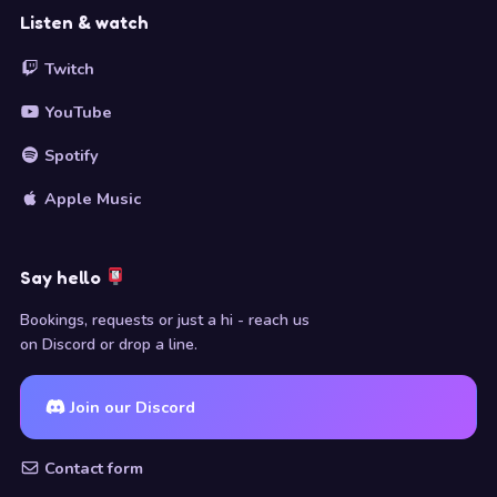
Listen & watch
Twitch
YouTube
Spotify
Apple Music
Say hello
Bookings, requests or just a hi - reach us
on Discord or drop a line.
Join our Discord
Contact form