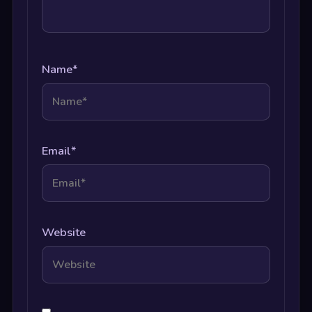
Name
*
Email
*
Website