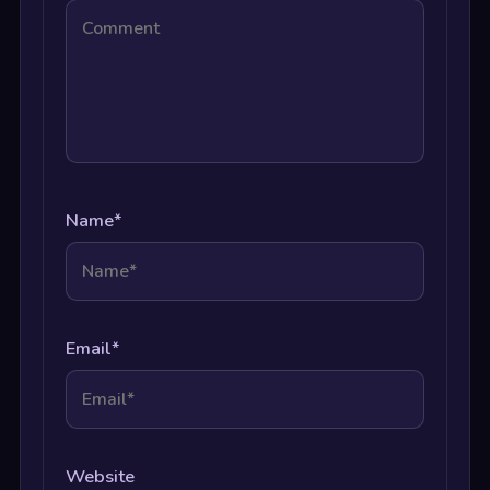
Name
*
Email
*
Website