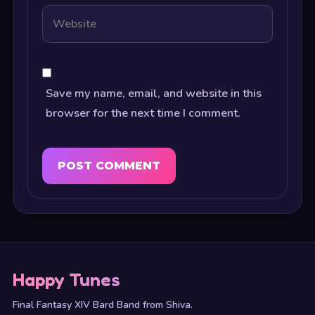
Save my name, email, and website in this
browser for the next time I comment.
Happy Tunes
Final Fantasy XIV Bard Band from Shiva.