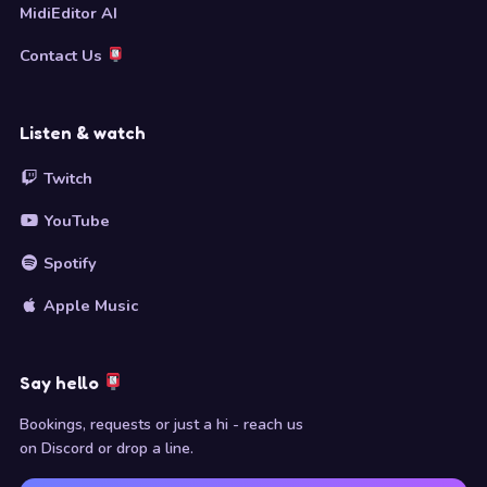
MidiEditor AI
Contact Us
Listen & watch
Twitch
YouTube
Spotify
Apple Music
Say hello
Bookings, requests or just a hi - reach us
on Discord or drop a line.