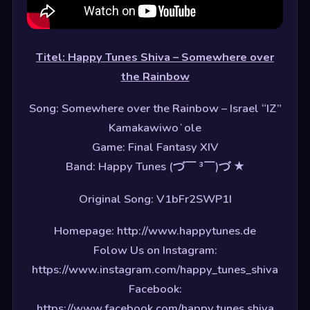
Titel: Happy Tunes Shiva – Somewhere over
the Rainbow
Song: Somewhere over the Rainbow – Israel “IZ”
Kamakawiwoʻole
Game: Final Fantasy XIV
Band: Happy Tunes (づ￣ ³￣)づ ★
Original Song: V1bFr2SWP1I
Homepage: http://www.happytunes.de
Folow Us on Instagram:
https://www.instagram.com/happy_tunes_shiva
Facebook:
https://www.facebook.com/happy.tunes.shiva