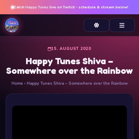
Catch
Happy Tunes
live on Twitch - schedule & stream below!
15. AUGUST 2020
Happy Tunes Shiva –
Somewhere over the Rainbow
Home
› Happy Tunes Shiva – Somewhere over the Rainbow